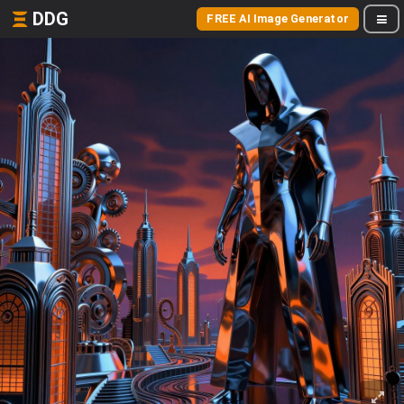
DDG
FREE AI Image Generator