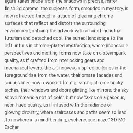
figure takes shape from the shadows in precise, mirror-
finish 3d chrome. the subject's form, shrouded in mystery, is
now refracted through a lattice of gleaming chrome
surfaces that reflect and distort the surrounding
environment, imbuing the artwork with an air of industrial
futurism and detached cool. the surreal landscape to the
left unfurls in chrome-plated abstraction, where impossible
perspectives and melting forms now take on a steampunk
quality, as if crafted from interlocking gears and
mechanical levers. the art nouveau-inspired buildings in the
foreground rise from the water, their ornate facades and
sinuous lines now reworked from gleaming chrome bricky
arches, their windows and doors glinting like mirrors. the sky
above remains a riot of color, but now takes on a gaseous,
neon-hued quality, as if infused with the radiance of
glowing circuitry, where staircases and paths seem to lead
,to nowhere in a mind-bending, escheresque maze." 3D MC
Escher