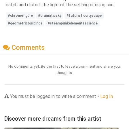
catch and distort the light of the setting or rising sun.
#chromefigure
#dramaticsky
#futuristiccityscape
#geometricbuildings
#steampunkelementsscience
Comments
No comments yet. Be the first to leave a comment and share your
thoughts.
You must be logged in to write a comment -
Log In
Discover more dreams from this artist