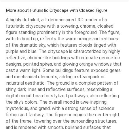
More about Futuristic Cityscape with Cloaked Figure
A highly detailed, art deco-inspired, 3D render of a
futuristic cityscape with a towering, chrome, cloaked
figure standing prominently in the foreground. The figure,
with its hood up, reflects the warm orange and red hues
of the dramatic sky, which features clouds tinged with
purple and blue. The cityscape is characterized by highly
reflective, chrome-like buildings with intricate geometric
designs, pointed spires, and glowing orange windows that
cast a warm light. Some buildings feature exposed gears
and mechanical elements, adding a steampunk or
industrial aesthetic. The ground is a complex pattern of
shiny, dark lines and reflective surfaces, resembling a
digital circuit board or stylized pathways, also reflecting
the sky's colors. The overall mood is awe-inspiring,
mysterious, and grand, with a strong sense of science
fiction and fantasy. The figure occupies the center-right
of the frame, towering over the surrounding structures,
and is rendered with smooth, polished surfaces that