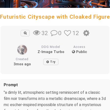
Futuristic Cityscape with Cloaked Figure
0
12
32
DDG Model
Access
Z-Image Turbo
Public
Created
Try
3mos ago
Prompt
"a dimly lit, atmospheric setting reminiscent of a classic
film noir transforms into a metallic dreamscape, where a 3d
mc escher-inspired impossible structure of a mysterious