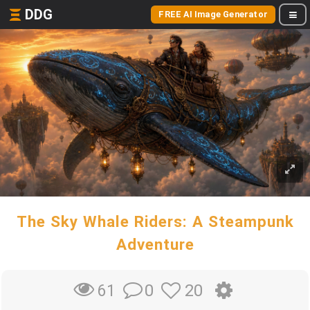
DDG
FREE AI Image Generator
The Sky Whale Riders: A Steampunk
Adventure
0
20
61