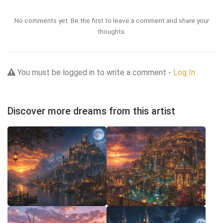
No comments yet. Be the first to leave a comment and share your
thoughts.
You must be logged in to write a comment -
Log In
Discover more dreams from this artist