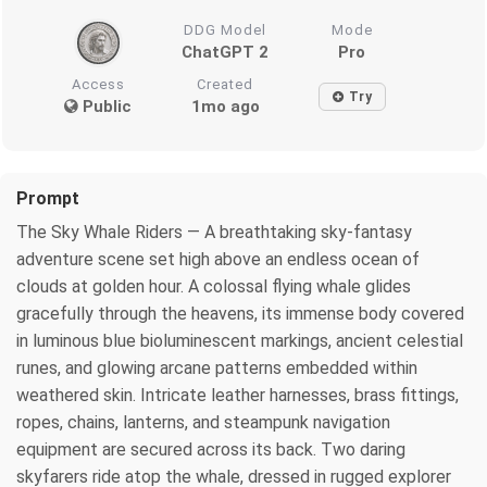
DDG Model
Mode
ChatGPT 2
Pro
Access
Created
Try
Public
1mo ago
Prompt
The Sky Whale Riders — A breathtaking sky-fantasy
adventure scene set high above an endless ocean of
clouds at golden hour. A colossal flying whale glides
gracefully through the heavens, its immense body covered
in luminous blue bioluminescent markings, ancient celestial
runes, and glowing arcane patterns embedded within
weathered skin. Intricate leather harnesses, brass fittings,
ropes, chains, lanterns, and steampunk navigation
equipment are secured across its back. Two daring
skyfarers ride atop the whale, dressed in rugged explorer