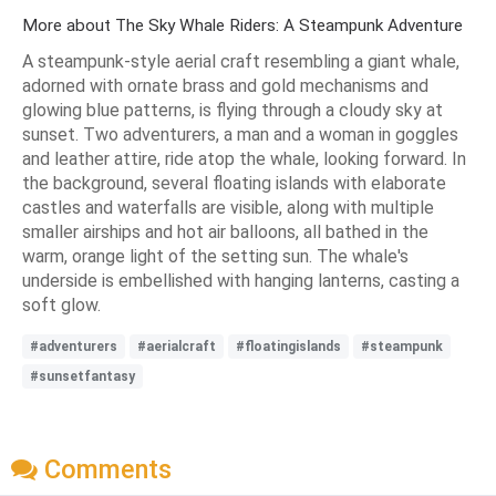
More about The Sky Whale Riders: A Steampunk Adventure
A steampunk-style aerial craft resembling a giant whale,
adorned with ornate brass and gold mechanisms and
glowing blue patterns, is flying through a cloudy sky at
sunset. Two adventurers, a man and a woman in goggles
and leather attire, ride atop the whale, looking forward. In
the background, several floating islands with elaborate
castles and waterfalls are visible, along with multiple
smaller airships and hot air balloons, all bathed in the
warm, orange light of the setting sun. The whale's
underside is embellished with hanging lanterns, casting a
soft glow.
#adventurers
#aerialcraft
#floatingislands
#steampunk
#sunsetfantasy
Comments