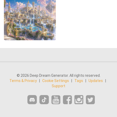
© 2026 Deep Dream Generator. All rights reserved.
Terms & Privacy
|
Cookie Settings
|
Tags
|
Updates
|
Support