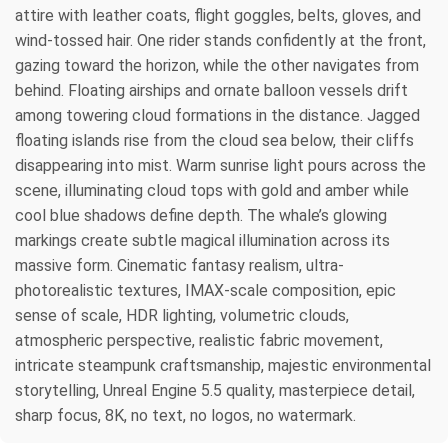
attire with leather coats, flight goggles, belts, gloves, and
wind-tossed hair. One rider stands confidently at the front,
gazing toward the horizon, while the other navigates from
behind. Floating airships and ornate balloon vessels drift
among towering cloud formations in the distance. Jagged
floating islands rise from the cloud sea below, their cliffs
disappearing into mist. Warm sunrise light pours across the
scene, illuminating cloud tops with gold and amber while
cool blue shadows define depth. The whale’s glowing
markings create subtle magical illumination across its
massive form. Cinematic fantasy realism, ultra-
photorealistic textures, IMAX-scale composition, epic
sense of scale, HDR lighting, volumetric clouds,
atmospheric perspective, realistic fabric movement,
intricate steampunk craftsmanship, majestic environmental
storytelling, Unreal Engine 5.5 quality, masterpiece detail,
sharp focus, 8K, no text, no logos, no watermark.