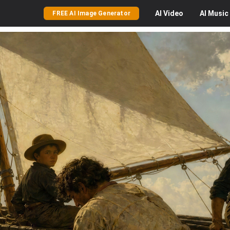
AI
Video
AI
Music
FREE AI Image Generator