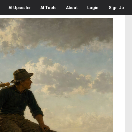
AI
Upscaler
AI
Tools
About
Login
Sign Up