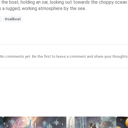
 the boat, holding an oar, looking out towards the choppy ocean w
s a rugged, working atmosphere by the sea.
#sailboat
No comments yet. Be the first to leave a comment and share your thoughts