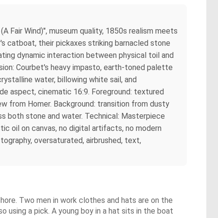
A Fair Wind)", museum quality, 1850s realism meets
 catboat, their pickaxes striking barnacled stone
reating dynamic interaction between physical toil and
sion: Courbet's heavy impasto, earth-toned palette
rystalline water, billowing white sail, and
ide aspect, cinematic 16:9. Foreground: textured
rew from Homer. Background: transition from dusty
ross both stone and water. Technical: Masterpiece
tic oil on canvas, no digital artifacts, no modern
tography, oversaturated, airbrushed, text,
 shore. Two men in work clothes and hats are on the
so using a pick. A young boy in a hat sits in the boat