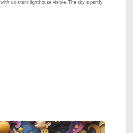
ith a distant lighthouse visible. The sky is partly
.