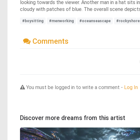
looking towards the viewer. Another man in a hat sits in
cloudy with patches of blue. The overall scene depict
#boysitting
#menworking
#oceanseascape
#rockyshore
Comments
You must be logged in to write a comment -
Log In
Discover more dreams from this artist