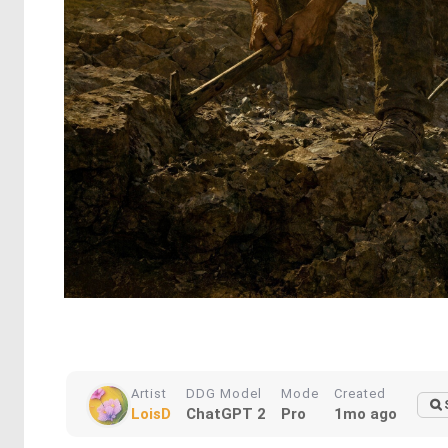
Artist
DDG Model
Mode
Created
LoisD
ChatGPT 2
Pro
1mo ago