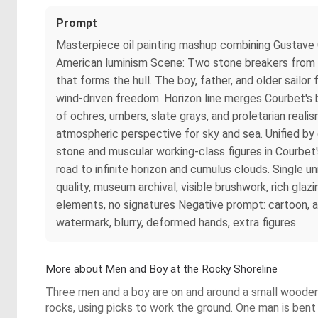
Prompt
Masterpiece oil painting mashup combining Gustave 
American luminism Scene: Two stone breakers from C
that forms the hull. The boy, father, and older sailor
wind-driven freedom. Horizon line merges Courbet's 
of ochres, umbers, slate grays, and proletarian realism
atmospheric perspective for sky and sea. Unified by 
stone and muscular working-class figures in Courbe
road to infinite horizon and cumulus clouds. Single 
quality, museum archival, visible brushwork, rich glaz
elements, no signatures Negative prompt: cartoon, an
watermark, blurry, deformed hands, extra figures
More about Men and Boy at the Rocky Shoreline
Three men and a boy are on and around a small wooden s
rocks, using picks to work the ground. One man is bent ov