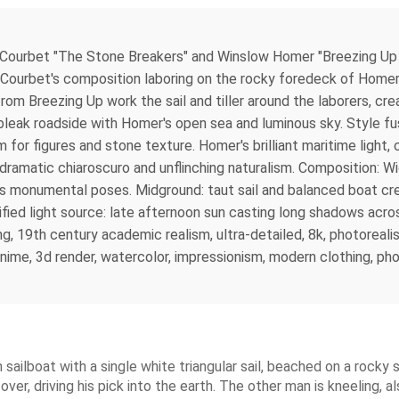
Courbet "The Stone Breakers" and Winslow Homer "Breezing Up (
ourbet's composition laboring on the rocky foredeck of Homer's
 from Breezing Up work the sail and tiller around the laborers, c
bleak roadside with Homer's open sea and luminous sky. Style fu
 for figures and stone texture. Homer's brilliant maritime light, c
dramatic chiaroscuro and unflinching naturalism. Composition: W
t's monumental poses. Midground: taut sail and balanced boat c
unified light source: late afternoon sun casting long shadows ac
ing, 19th century academic realism, ultra-detailed, 8k, photorealis
ime, 3d render, watercolor, impressionism, modern clothing, pho
ailboat with a single white triangular sail, beached on a rocky
er, driving his pick into the earth. The other man is kneeling, al