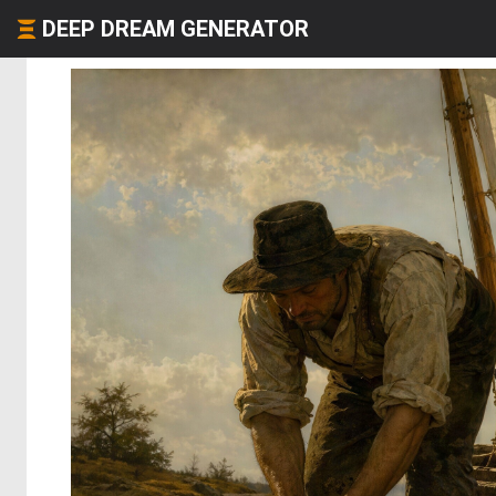
DEEP DREAM GENERATOR