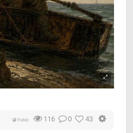
0
43
116
Public