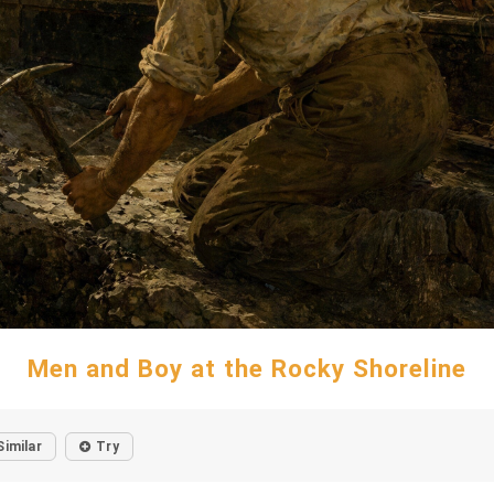
Men and Boy at the Rocky Shoreline
Similar
Try