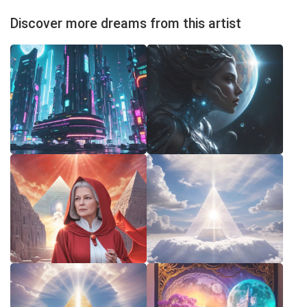
Discover more dreams from this artist