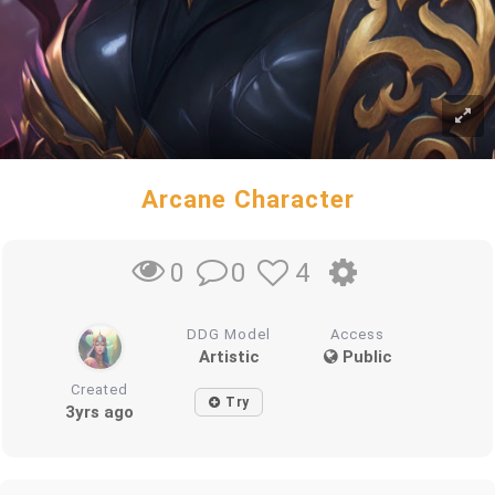
Arcane Character
0
4
0
DDG Model
Access
Artistic
Public
Created
Try
3yrs ago