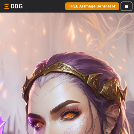
DDG
FREE AI Image Generator