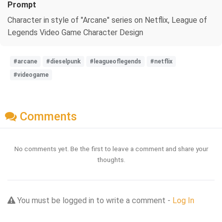
Prompt
Character in style of "Arcane" series on Netflix, League of
Legends Video Game Character Design
#arcane
#dieselpunk
#leagueoflegends
#netflix
#videogame
Comments
No comments yet. Be the first to leave a comment and share your
thoughts.
You must be logged in to write a comment -
Log In