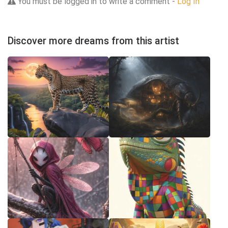
You must be logged in to write a comment -
Log In
Discover more dreams from this artist