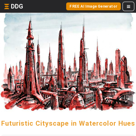
DDG
FREE AI Image Generator
Futuristic Cityscape in Watercolor Hues