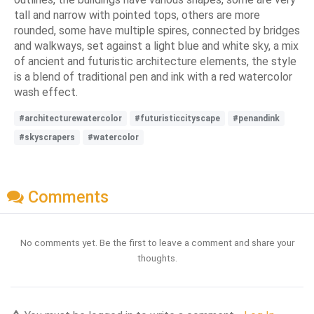
tall and narrow with pointed tops, others are more
rounded, some have multiple spires, connected by bridges
and walkways, set against a light blue and white sky, a mix
of ancient and futuristic architecture elements, the style
is a blend of traditional pen and ink with a red watercolor
wash effect.
#architecturewatercolor
#futuristiccityscape
#penandink
#skyscrapers
#watercolor
Comments
No comments yet. Be the first to leave a comment and share your
thoughts.