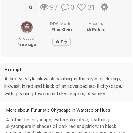
0
31
97
DDG Model
Access
Flux Klein
Public
Created
Try
1mo ago
Prompt
A dinkfsn style ink wash painting, in the style of ck-mgs,
inkwash in red and black of an advanced sci-fi cityscape,
with gleaming towers and skyscrapers, clear sky
More about Futuristic Cityscape in Watercolor Hues
A futuristic cityscape, watercolor style, featuring
skyscrapers in shades of dark red and pink with black
outlines, the buildings have various shapes, some are very