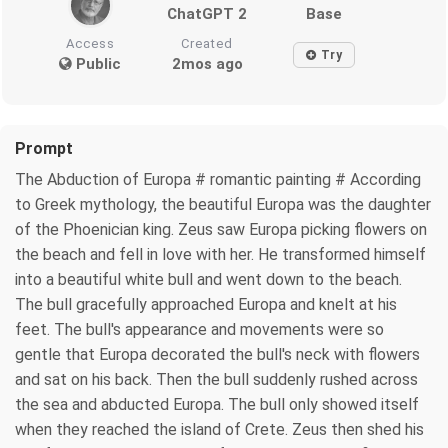
ChatGPT 2
Base
Access
Created
Try
Public
2mos ago
Prompt
The Abduction of Europa # romantic painting # According
to Greek mythology, the beautiful Europa was the daughter
of the Phoenician king. Zeus saw Europa picking flowers on
the beach and fell in love with her. He transformed himself
into a beautiful white bull and went down to the beach.
The bull gracefully approached Europa and knelt at his
feet. The bull's appearance and movements were so
gentle that Europa decorated the bull's neck with flowers
and sat on his back. Then the bull suddenly rushed across
the sea and abducted Europa. The bull only showed itself
when they reached the island of Crete. Zeus then shed his