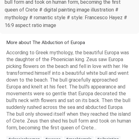
bull form and took on human form, becoming the first
queen of Crete # digital painting image illustration #
mythology # romantic style # style: Francesco Hayez #
16:9 aspect ratio image
More about The Abduction of Europa
According to Greek mythology, the beautiful Europa was
the daughter of the Phoenician king. Zeus saw Europa
picking flowers on the beach and fell in love with her. He
transformed himself into a beautiful white bull and went
down to the beach. The bull gracefully approached
Europa and knelt at his feet. The bull's appearance and
movements were so gentle that Europa decorated the
bull's neck with flowers and sat on its back. Then the bull
suddenly rushed across the sea and abducted Europa.
The bull only showed itself when they reached the island
of Crete. Zeus then shed his bull form and took on human
form, becoming the first queen of Crete...