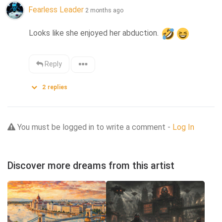
Fearless Leader
2 months ago
Looks like she enjoyed her abduction. 
Reply
2
replies
You must be logged in to write a comment -
Log In
Discover more dreams from this artist