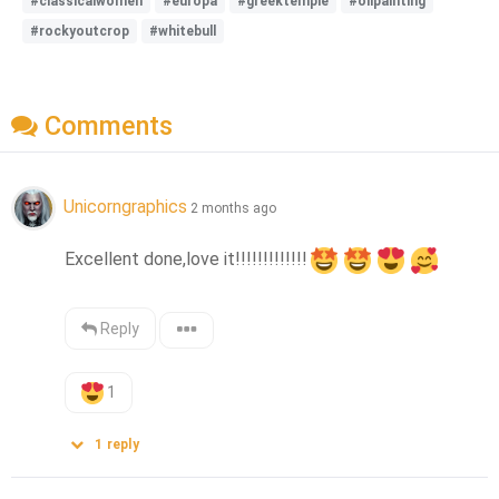
#classicalwomen
#europa
#greektemple
#oilpainting
#rockyoutcrop
#whitebull
Comments
Unicorngraphics
2 months ago
Excellent done,love it!!!!!!!!!!!!!
Reply
1
1
reply