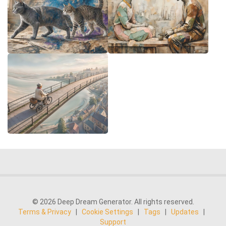
© 2026 Deep Dream Generator. All rights reserved.
Terms & Privacy
|
Cookie Settings
|
Tags
|
Updates
|
Support