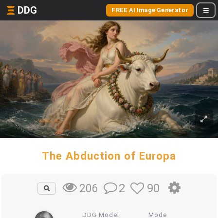
DDG
FREE AI Image Generator
The Abduction of Europa
2
90
206
DDG Model
Mode