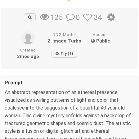
0
34
125
DDG Model
Access
Z-Image Turbo
Public
Created
Try (1)
2mos ago
Prompt
An abstract representation of an ethereal presence,
visualized as swirling patterns of light and color that
coalesce into the suggestion of a beautiful 40 year old
woman. This divine mystery unfolds against a backdrop of
fractured geometric shapes and cosmic dust. The artistic
style is a fusion of digital glitch art and ethereal
luminescence, creating a unique, otherworldly aesthetic.