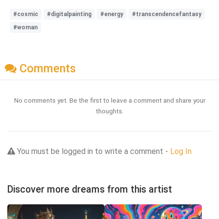
#cosmic
#digitalpainting
#energy
#transcendencefantasy
#woman
Comments
No comments yet. Be the first to leave a comment and share your
thoughts.
You must be logged in to write a comment -
Log In
Discover more dreams from this artist