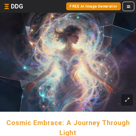
DDG
FREE AI Image Generator
Cosmic Embrace: A Journey Through
Light