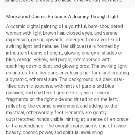
More about Cosmic Embrace: A Journey Through Light
A cosmic digital painting of a youthful, bare-shouldered
woman with light brown hair, closed eyes, and serene
expression, gazing upwards, emerges from a vortex of
swirling light and nebulae. Her silhouette is formed by
intricate streams of bright, glowing energy in shades of
blue, orange, yellow, and purple, interspersed with
sparkling cosmic dust and glowing orbs. The swirling light
emanates from her core, enveloping her form and creating
a dynamic, ethereal aura. The background is a dark, star-
filled cosmic expanse, with hints of purple and blue
galaxies, and shattered geometric glass or mirror
fragments on the right side and hinted at on the left,
reflecting the cosmic environment and adding to the
mystical, otherworldly feel. Her arms are gently
outstretched, hands visible, hinting at a sense of embrace
or transcendence. The overall impression is one of divine
beauty, cosmic power, and spiritual awakening.