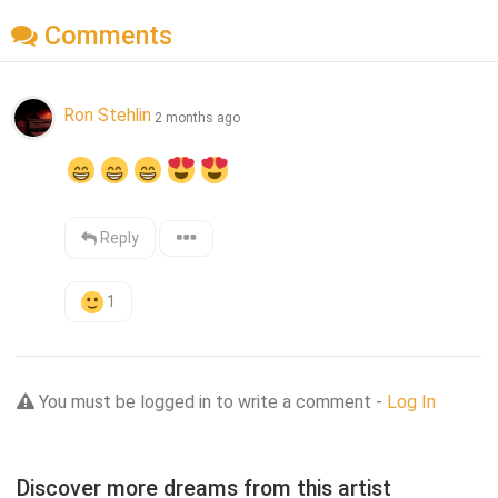
Comments
Ron Stehlin
2 months ago
Reply
1
You must be logged in to write a comment -
Log In
Discover more dreams from this artist