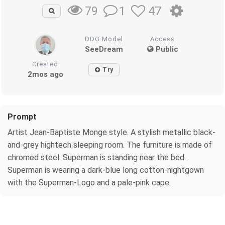
1
47
79
DDG Model
Access
SeeDream
Public
Created
Try
2mos ago
Prompt
Artist Jean-Baptiste Monge style. A stylish metallic black-
and-grey hightech sleeping room. The furniture is made of
chromed steel. Superman is standing near the bed.
Superman is wearing a dark-blue long cotton-nightgown
with the Superman-Logo and a pale-pink cape.