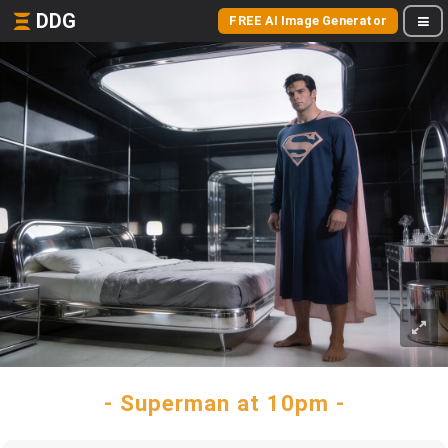
DDG
FREE AI Image Generator
- Superman at 10pm -