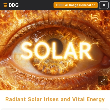
DDG
FREE AI Image Generator
Radiant Solar Irises and Vital Energy