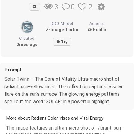
0
2
3
DDG Model
Access
Z-Image Turbo
Public
Created
Try
2mos ago
Prompt
Solar Twins — The Core of Vitality Ultra-macro shot of
radiant, sun-yellow irises. The reflection captures a solar
flare on the sun's surface. The glowing energy patterns
spell out the word "SOLAR" in a powerful highlight.
More about Radiant Solar Irises and Vital Energy
The image features an ultra-macro shot of vibrant, sun-