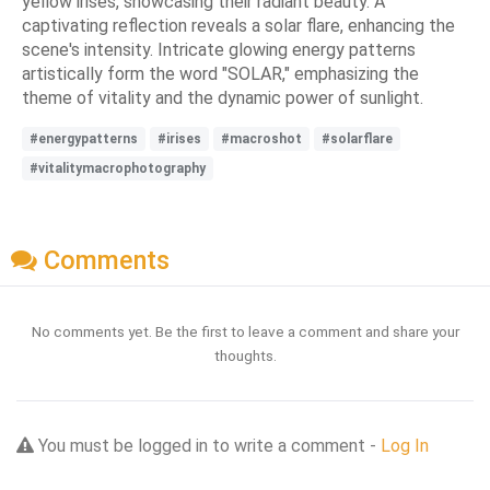
yellow irises, showcasing their radiant beauty. A
captivating reflection reveals a solar flare, enhancing the
scene's intensity. Intricate glowing energy patterns
artistically form the word "SOLAR," emphasizing the
theme of vitality and the dynamic power of sunlight.
#energypatterns
#irises
#macroshot
#solarflare
#vitalitymacrophotography
Comments
No comments yet. Be the first to leave a comment and share your
thoughts.
You must be logged in to write a comment -
Log In