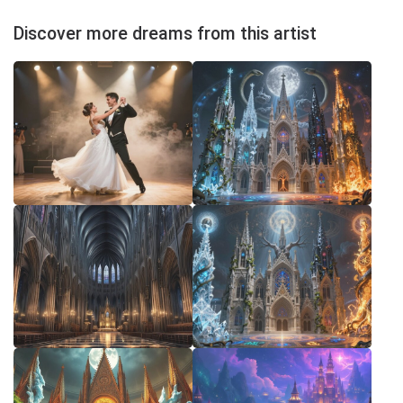
Discover more dreams from this artist