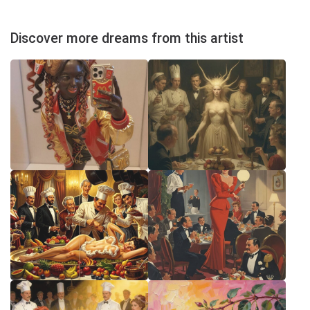
Discover more dreams from this artist