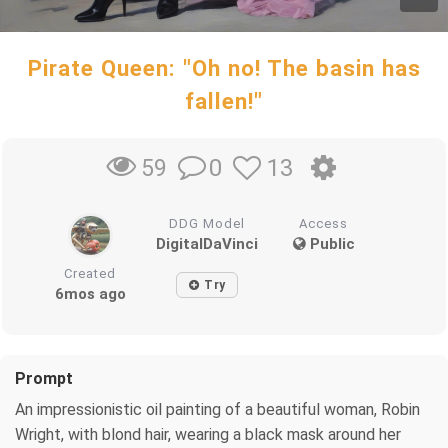
Pirate Queen: "Oh no! The basin has
fallen!"
0
13
59
DDG Model
Access
DigitalDaVinci
Public
Created
Try
6mos ago
Prompt
An impressionistic oil painting of a beautiful woman, Robin
Wright, with blond hair, wearing a black mask around her