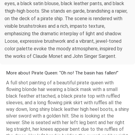
eyes, a black satin blouse, black leather pants, and black
thigh-high boots. She stands en garde, brandishing a rapier,
on the deck of a pirate ship. The scene is rendered with
visible brushstrokes and a rich, impasto texture,
emphasizing the dramatic interplay of light and shadow.
Loose, expressive brushwork and a vibrant, jewel-toned
color palette evoke the moody atmosphere, inspired by
the works of Claude Monet and John Singer Sargent.
More about Pirate Queen: "Oh no! The basin has fallen!"
A full shot painting of a beautiful pirate queen with
flowing blonde hair wearing a black mask with a small
black feather attached, a black pirate top with ruffled
sleeves, and a long flowing pink skirt with ruffles all the
way down, long shiny black leather high heel boots, a shiny
silver sword with a golden hilt. She is looking at the
viewer. She is seated with her left leg bent and her right
leg straight, her knees appear bent due to the ruffles of