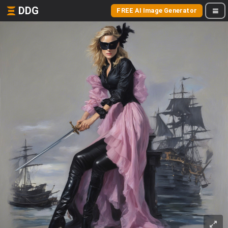
DDG
FREE AI Image Generator