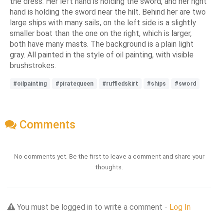
the dress. Her left hand is holding the sword, and her right
hand is holding the sword near the hilt. Behind her are two
large ships with many sails, on the left side is a slightly
smaller boat than the one on the right, which is larger,
both have many masts. The background is a plain light
gray. All painted in the style of oil painting, with visible
brushstrokes.
#oilpainting
#piratequeen
#ruffledskirt
#ships
#sword
Comments
No comments yet. Be the first to leave a comment and share your
thoughts.
You must be logged in to write a comment -
Log In