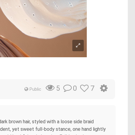
0
7
5
Public
dark brown hair, styled with a loose side braid
ident, yet sweet full-body stance, one hand lightly