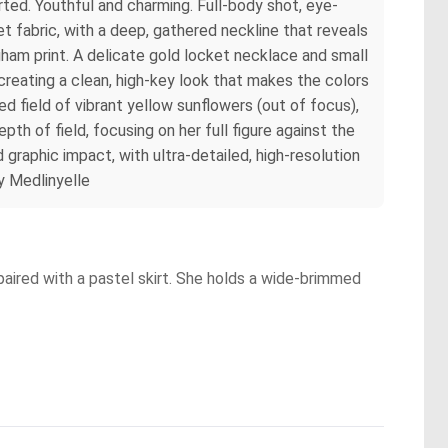
parted. Youthful and charming. Full-body shot, eye-
t fabric, with a deep, gathered neckline that reveals
ngham print. A delicate gold locket necklace and small
 creating a clean, high-key look that makes the colors
ed field of vibrant yellow sunflowers (out of focus),
th of field, focusing on her full figure against the
 graphic impact, with ultra-detailed, high-resolution
by Medlinyelle
paired with a pastel skirt. She holds a wide-brimmed