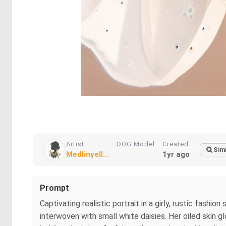
Artist
DDG Model
Created
Simi
Medlinyell...
1yr ago
Prompt
Captivating realistic portrait in a girly, rustic fashi
interwoven with small white daisies. Her oiled skin g