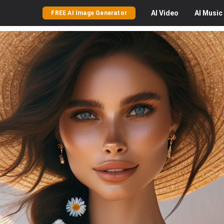
AI
Video
AI
Music
FREE AI Image Generator