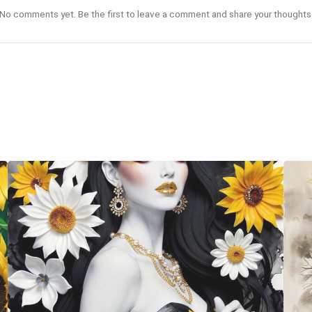
No comments yet. Be the first to leave a comment and share your thoughts