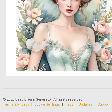
© 2026 Deep Dream Generator. All rights reserved.
Terms & Privacy
|
Cookie Settings
|
Tags
|
Updates
|
Support