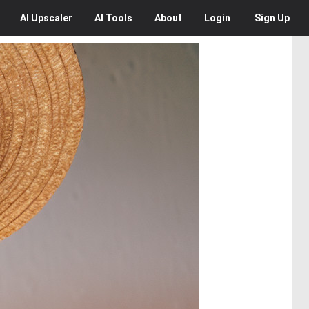
AI
Upscaler
AI
Tools
About
Login
Sign Up