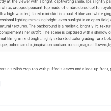
ctly at the viewer with a bright, captivating smile, lips slightly 
: a white, cropped peasant top made of embroidered cotton eyele
h a high-waisted, flared mini-skirt in a pastel blue and white gi
ssional lighting mimicking bright, even sunlight in an open field,
ural textures. The background is a realistic, brightly lit, textur
t complements her outfit. The scene is captured with a shallow dep
l film grain and bright, highly saturated color grading for a bold
ique, bohemian chic,inspiration soufiane idrassi,magical flowers,
ars a stylish crop top with puffed sleeves and a lace-up front, 