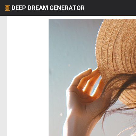
DEEP DREAM GENERATOR