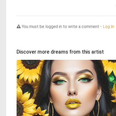
You must be logged in to write a comment -
Log In
Discover more dreams from this artist