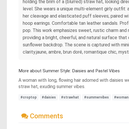
holding the brim of a (blurred) straw hat, looking dire
level. She wears a unique multi-element girly outfit
her cleavage and elasticated puff sleeves; paired wit
hoop earrings. Comfortable tan leather sandals. Profe
pop. This work emphasizes sweet, rustic charm and nat
providing a bright, cheerful, and natural surface tha
sunflower backdrop. The scene is captured with minima
clarity.jaune, ambre, brun doré, romantique chic, myst
More about Summer Style: Daisies and Pastel Vibes
A woman with long, flowing hair adorned with daisies we
straw hat, exuding summer vibes.
#croptop
#daisies
#strawhat
#summervibes
#woman
Comments