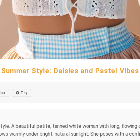
Summer Style: Daisies and Pastel Vibes
lar
Try
on style. A beautiful petite, tanned white woman with long, flowing 
lows warmly under bright, natural sunlight. She poses with a conf