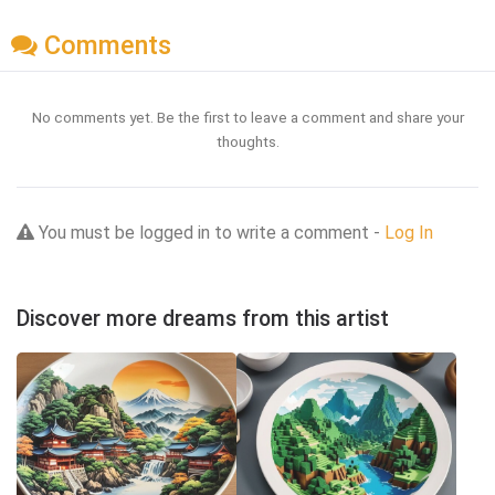
Comments
No comments yet. Be the first to leave a comment and share your
thoughts.
You must be logged in to write a comment -
Log In
Discover more dreams from this artist