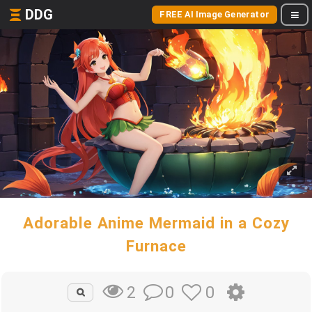
DDG
FREE AI Image Generator
Adorable Anime Mermaid in a Cozy
Furnace
0
0
2