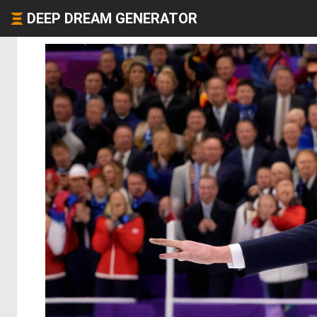
DEEP DREAM GENERATOR