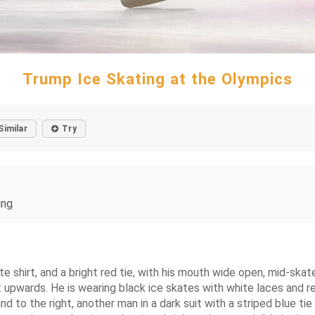
Trump Ice Skating at the Olympics
Similar
Try
ing
 shirt, and a bright red tie, with his mouth wide open, mid-skate,
nt upwards. He is wearing black ice skates with white laces and 
 and to the right, another man in a dark suit with a striped blue ti