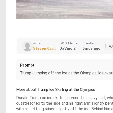
Artist
DDG Model
Created
Steven Czi...
DaVinci2
5mos ago
Prompt
Trump Jumping off the ice at the Olympics, ice skat
More about Trump Ice Skating at the Olympics
Donald Trump on ice skates, dressed in a navy suit, white
outstretched to the side and his right arm slightly be
with his left leg raised slightly off the ice. Behind him