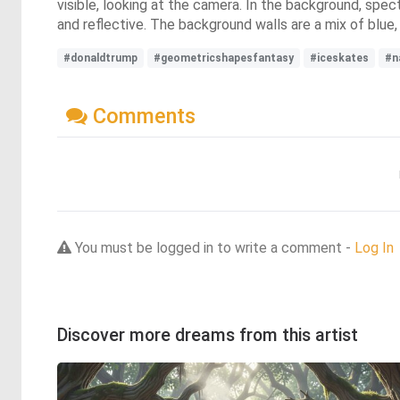
visible, looking at the camera. In the background, specta
and reflective. The background walls are a mix of blue,
#donaldtrump
#geometricshapesfantasy
#iceskates
#n
Comments
You must be logged in to write a comment -
Log In
Discover more dreams from this artist