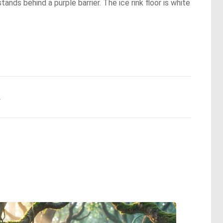
tands behind a purple barrier. The ice rink floor is white
.