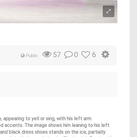
0
6
57
Public
 appearing to yell or sing, with his left arm
red accents. The image shows him leaning to his left
e and black dress shoes stands on the ice, partially