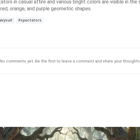
tors in casual attire and various bright colors are visible in the s
 red, orange, and purple geometric shapes.
avysuit
#spectators
No comments yet. Be the first to leave a comment and share your thoughts