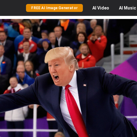
AI
Video
AI
Music
FREE AI Image Generator