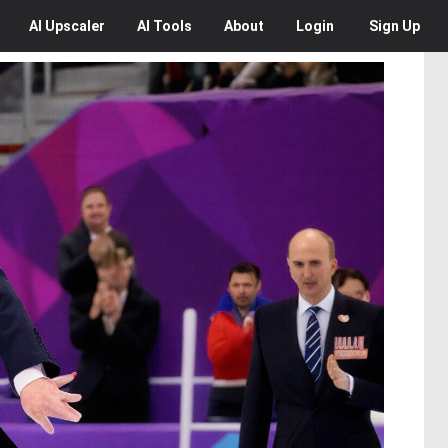
AI
Upscaler
AI
Tools
About
Login
Sign Up