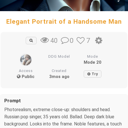
Elegant Portrait of a Handsome Man
0
7
40
DDG Model
Mode
Mode 20
Access
Created
Try
Public
3mos ago
Prompt
Photorealism, extreme close-up: shoulders and head.
Russian pop singer, 35 years old. Ballad. Deep dark blue
background. Looks into the frame. Noble features, a touch