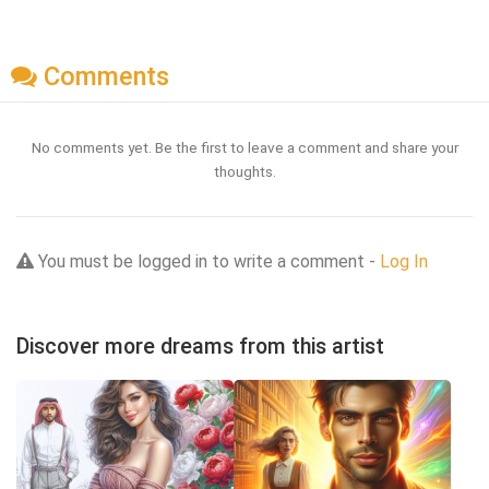
Comments
No comments yet. Be the first to leave a comment and share your
thoughts.
You must be logged in to write a comment -
Log In
Discover more dreams from this artist