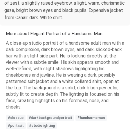
of zest: a slightly raised eyebrow, a light, warm, charismatic
gaze, bright brown eyes and black pupils. Expensive jacket
from Canali: dark. White shirt.
More about Elegant Portrait of a Handsome Man
A close-up studio portrait of a handsome adult man with a
dark complexion, dark brown eyes, and dark, slicked-back
hair with a slight side part. He is looking directly at the
viewer with a subtle smile. His skin appears smooth and
well-defined, with slight shadows highlighting his
cheekbones and jawline. He is wearing a dark, possibly
patterned suit jacket and a white collared shirt, open at
the top. The background is a solid, dark blue-grey color,
subtly lit to create depth. The lighting is focused on his
face, creating highlights on his forehead, nose, and
cheeks.
#closeup
#darkbackgroundportrait
#handsomeman
#portrait
#studiolighting