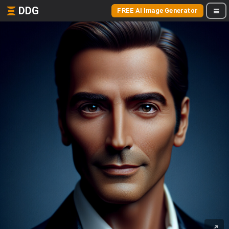
DDG
FREE AI Image Generator