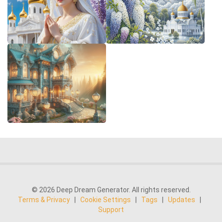
© 2026 Deep Dream Generator. All rights reserved.
Terms & Privacy
|
Cookie Settings
|
Tags
|
Updates
|
Support