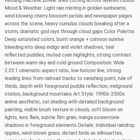
vending machine, power lines cutting across layered clouds
Mood & Weather: Light rain misting in golden sunbeams,
wind blowing cherry blossom petals and newspaper pages
across the scene, heavy cumulus clouds breaking after a
storm, dramatic god rays through cloud gaps Color Palette:
Deep saturated colors, burnt orange + crimson sunrise
bleeding into deep indigo and violet shadows, teal
reflected puddles, muted cyan highlights, strong contrast
between warm sky and cold ground Composition: Wide
2.35:1 cinematic aspect ratio, low horizon line, strong
leading lines from railroad tracks to vanishing point, rule of
thirds, depth with foreground puddle reflection, midground
station, background mountains Art Style: 1990s-2000s
anime aesthetic, cel shading with detailed background
painting, visible brush texture in clouds, soft bloom on
lights, lens flare, subtle film grain, manga screentone
shadows in foreground elements Details: Individual raindrop
ripples, wind-blown grass, distant birds as silhouettes,