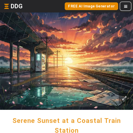
DDG
FREE AI Image Generator
Serene Sunset at a Coastal Train
Station