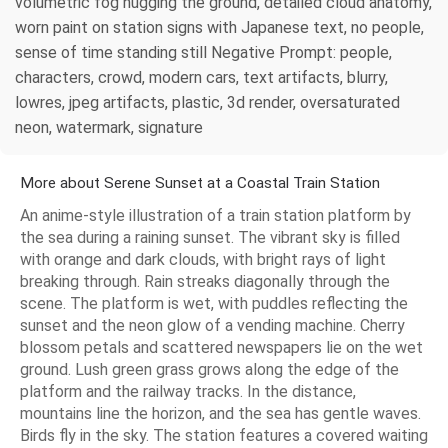
volumetric fog hugging the ground, detailed cloud anatomy,
worn paint on station signs with Japanese text, no people,
sense of time standing still Negative Prompt: people,
characters, crowd, modern cars, text artifacts, blurry,
lowres, jpeg artifacts, plastic, 3d render, oversaturated
neon, watermark, signature
More about Serene Sunset at a Coastal Train Station
An anime-style illustration of a train station platform by
the sea during a raining sunset. The vibrant sky is filled
with orange and dark clouds, with bright rays of light
breaking through. Rain streaks diagonally through the
scene. The platform is wet, with puddles reflecting the
sunset and the neon glow of a vending machine. Cherry
blossom petals and scattered newspapers lie on the wet
ground. Lush green grass grows along the edge of the
platform and the railway tracks. In the distance,
mountains line the horizon, and the sea has gentle waves.
Birds fly in the sky. The station features a covered waiting