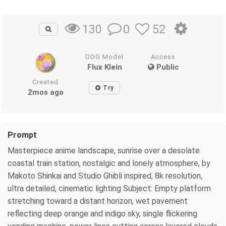
0
52
130
DDG Model
Access
Flux Klein
Public
Created
Try
2mos ago
Prompt
Masterpiece anime landscape, sunrise over a desolate
coastal train station, nostalgic and lonely atmosphere, by
Makoto Shinkai and Studio Ghibli inspired, 8k resolution,
ultra detailed, cinematic lighting Subject: Empty platform
stretching toward a distant horizon, wet pavement
reflecting deep orange and indigo sky, single flickering