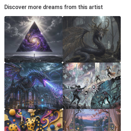
Discover more dreams from this artist