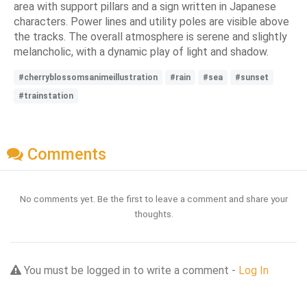
area with support pillars and a sign written in Japanese
characters. Power lines and utility poles are visible above
the tracks. The overall atmosphere is serene and slightly
melancholic, with a dynamic play of light and shadow.
#cherryblossomsanimeillustration
#rain
#sea
#sunset
#trainstation
Comments
No comments yet. Be the first to leave a comment and share your
thoughts.
You must be logged in to write a comment -
Log In