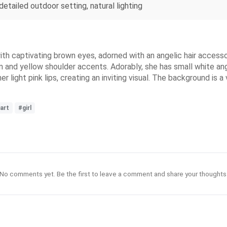
 detailed outdoor setting, natural lighting
ith captivating brown eyes, adorned with an angelic hair accesso
em and yellow shoulder accents. Adorably, she has small white an
light pink lips, creating an inviting visual. The background is a
art
#girl
No comments yet. Be the first to leave a comment and share your thoughts