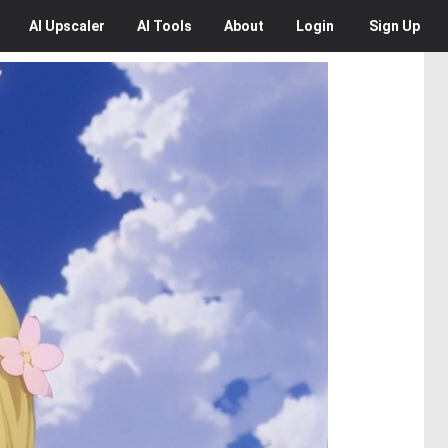
AI
Upscaler
AI
Tools
About
Login
Sign Up