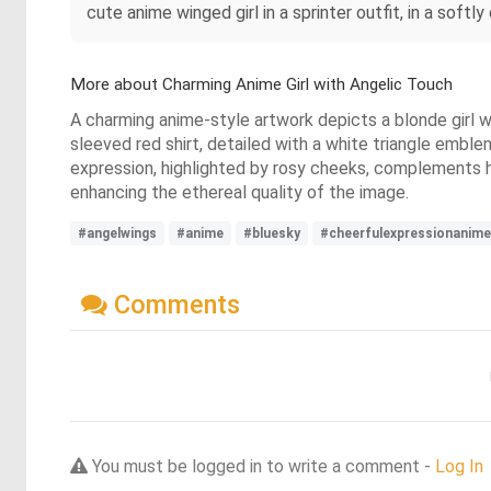
cute anime winged girl in a sprinter outfit, in a softly
More about Charming Anime Girl with Angelic Touch
A charming anime-style artwork depicts a blonde girl w
sleeved red shirt, detailed with a white triangle embl
expression, highlighted by rosy cheeks, complements her 
enhancing the ethereal quality of the image.
#angelwings
#anime
#bluesky
#cheerfulexpressionanime
Comments
You must be logged in to write a comment -
Log In