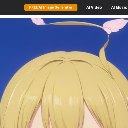
AI
Video
AI
Music
FREE AI Image Generator