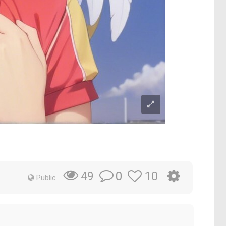
0
10
49
Public