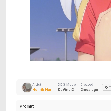
Artist
DDG Model
Created
T
Henrik Har...
DaVinci2
2mos ago
Prompt