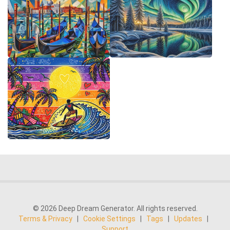
© 2026 Deep Dream Generator. All rights reserved.
Terms & Privacy
|
Cookie Settings
|
Tags
|
Updates
|
Support