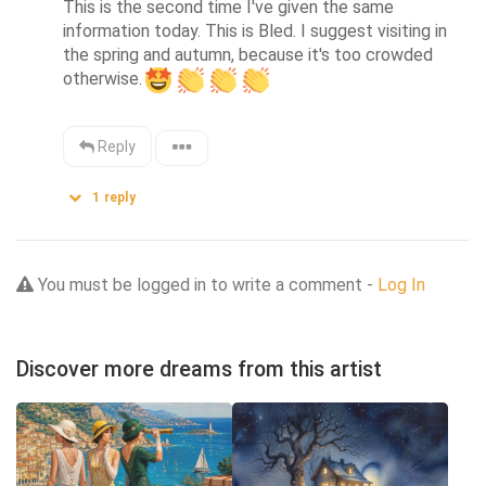
This is the second time I've given the same 
information today. This is Bled. I suggest visiting in 
the spring and autumn, because it's too crowded 
otherwise.
Reply
1
reply
You must be logged in to write a comment -
Log In
Discover more dreams from this artist