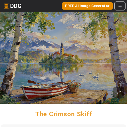
DDG
FREE AI Image Generator
The Crimson Skiff