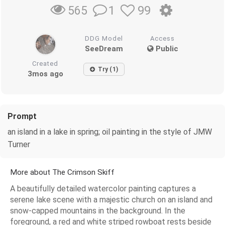
1
99
565
DDG Model
Access
SeeDream
Public
Created
Try (1)
3mos ago
Prompt
an island in a lake in spring; oil painting in the style of JMW
Turner
More about The Crimson Skiff
A beautifully detailed watercolor painting captures a
serene lake scene with a majestic church on an island and
snow-capped mountains in the background. In the
foreground, a red and white striped rowboat rests beside