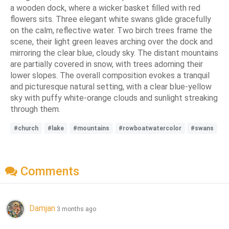
a wooden dock, where a wicker basket filled with red
flowers sits. Three elegant white swans glide gracefully
on the calm, reflective water. Two birch trees frame the
scene, their light green leaves arching over the dock and
mirroring the clear blue, cloudy sky. The distant mountains
are partially covered in snow, with trees adorning their
lower slopes. The overall composition evokes a tranquil
and picturesque natural setting, with a clear blue-yellow
sky with puffy white-orange clouds and sunlight streaking
through them.
#church
#lake
#mountains
#rowboatwatercolor
#swans
Comments
Damjan
3 months ago