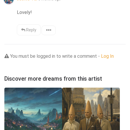
Lovely!
Reply
You must be logged in to write a comment -
Log In
Discover more dreams from this artist