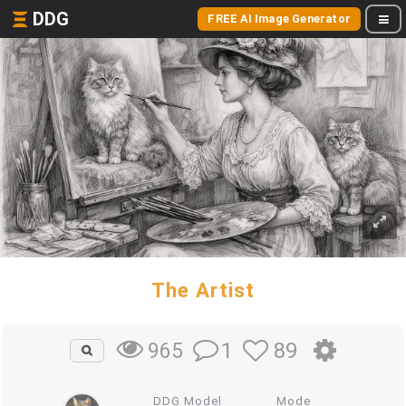
DDG
FREE AI Image Generator
The Artist
1
89
965
DDG Model
Mode