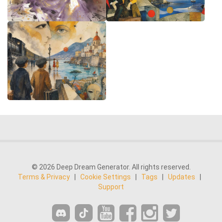
© 2026 Deep Dream Generator. All rights reserved.
Terms & Privacy
|
Cookie Settings
|
Tags
|
Updates
|
Support