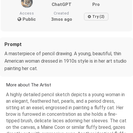
ChatGPT
Pro
Access
Created
Try (2)
Public
3mos ago
Prompt
A masterpiece of pencil drawing. A young, beautiful, thin
American woman dressed in 1910s style is in her art studio
painting her cat.
More about The Artist
A highly detailed pencil sketch depicts a young woman in
an elegant, feathered hat, pearls, and a period dress,
sitting at an easel, engrossed in painting a fluffy cat. Her
brow is furrowed in concentration as she holds a fine-
tipped brush, delicate laces adorning her sleeves. The cat
on the canvas, a Maine Coon or similar fluffy breed, gazes