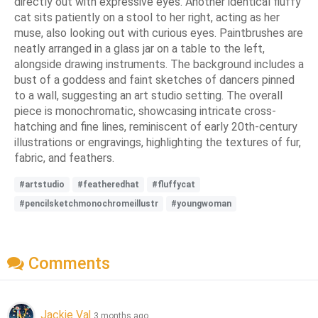
directly out with expressive eyes. Another identical fluffy
cat sits patiently on a stool to her right, acting as her
muse, also looking out with curious eyes. Paintbrushes are
neatly arranged in a glass jar on a table to the left,
alongside drawing instruments. The background includes a
bust of a goddess and faint sketches of dancers pinned
to a wall, suggesting an art studio setting. The overall
piece is monochromatic, showcasing intricate cross-
hatching and fine lines, reminiscent of early 20th-century
illustrations or engravings, highlighting the textures of fur,
fabric, and feathers.
#artstudio
#featheredhat
#fluffycat
#pencilsketchmonochromeillustr
#youngwoman
Comments
Jackie Val
3 months ago