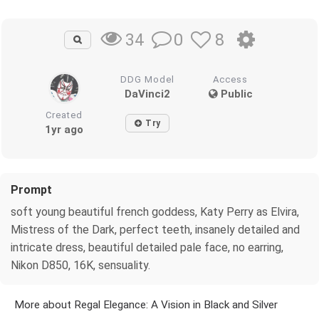
0
8
34
DDG Model
Access
DaVinci2
Public
Created
Try
1yr ago
Prompt
soft young beautiful french goddess, Katy Perry as Elvira,
Mistress of the Dark, perfect teeth, insanely detailed and
intricate dress, beautiful detailed pale face, no earring,
Nikon D850, 16K, sensuality.
More about Regal Elegance: A Vision in Black and Silver