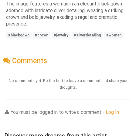
The image features a woman in an elegant black gown
adorned with intricate silver detailing, wearing a striking
crown and bold jewelry, exuding a regal and dramatic
presence.
#blackgown
#crown
#jewelry
#silverdetailing
#woman
Comments
No comments yet. Be the first to leave a comment and share your
thoughts.
You must be logged in to write a comment -
Log In
Discover more dreams from this artist