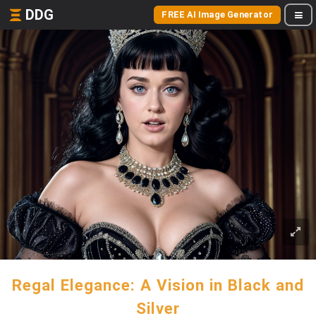
DDG
FREE AI Image Generator
Regal Elegance: A Vision in Black and
Silver