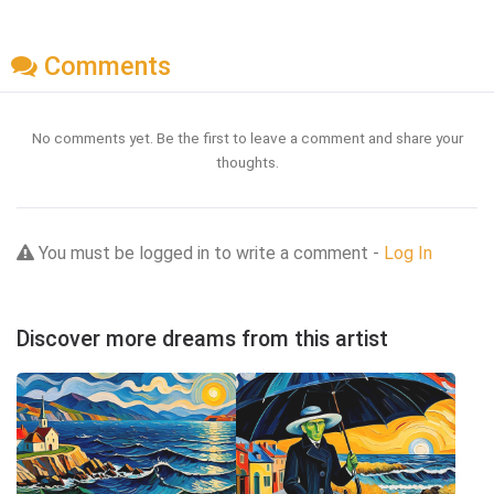
Comments
No comments yet. Be the first to leave a comment and share your
thoughts.
You must be logged in to write a comment -
Log In
Discover more dreams from this artist