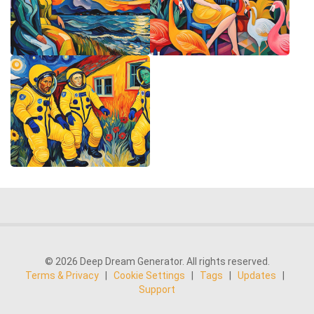
© 2026 Deep Dream Generator. All rights reserved.
Terms & Privacy
|
Cookie Settings
|
Tags
|
Updates
|
Support