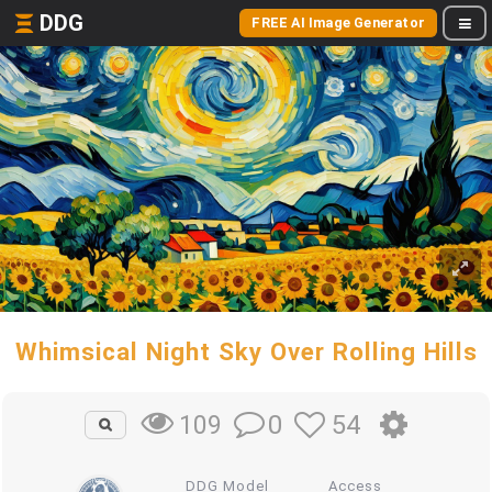
DDG
FREE AI Image Generator
Whimsical Night Sky Over Rolling Hills
0
54
109
DDG Model
Access