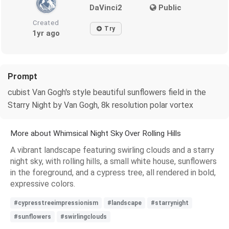
DaVinci2
Public
Created
Try
1yr ago
Prompt
cubist Van Gogh's style beautiful sunflowers field in the
Starry Night by Van Gogh, 8k resolution polar vortex
More about Whimsical Night Sky Over Rolling Hills
A vibrant landscape featuring swirling clouds and a starry
night sky, with rolling hills, a small white house, sunflowers
in the foreground, and a cypress tree, all rendered in bold,
expressive colors.
#cypresstreeimpressionism
#landscape
#starrynight
#sunflowers
#swirlingclouds