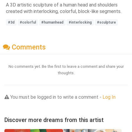
A 3D artistic sculpture of a human head and shoulders
created with interlocking, colorful, block-like segments.
#3d
#colorful
#humanhead
#interlocking
#sculpture
Comments
No comments yet. Be the first to leave a comment and share your
thoughts.
You must be logged in to write a comment -
Log In
Discover more dreams from this artist