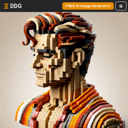
DDG
FREE AI Image Generator