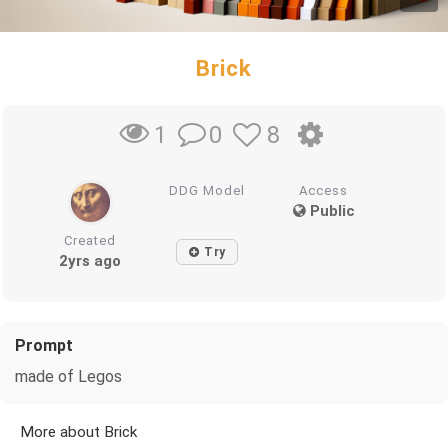
Brick
0
8
1
DDG Model
Access
Public
Created
Try
2yrs ago
Prompt
made of Legos
More about Brick