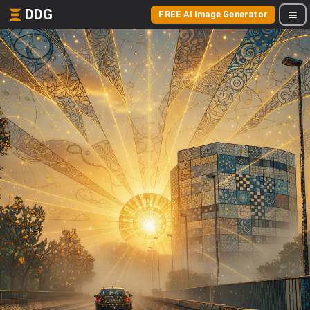
DDG
FREE AI Image Generator