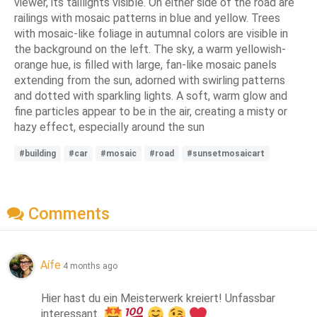
viewer, its taillights visible. On either side of the road are
railings with mosaic patterns in blue and yellow. Trees
with mosaic-like foliage in autumnal colors are visible in
the background on the left. The sky, a warm yellowish-
orange hue, is filled with large, fan-like mosaic panels
extending from the sun, adorned with swirling patterns
and dotted with sparkling lights. A soft, warm glow and
fine particles appear to be in the air, creating a misty or
hazy effect, especially around the sun
#building
#car
#mosaic
#road
#sunsetmosaicart
Comments
Aífe
4 months ago
Hier hast du ein Meisterwerk kreiert! Unfassbar 
interessant. 