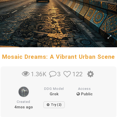
Mosaic Dreams: A Vibrant Urban Scene
3
122
1.36K
DDG Model
Access
Grok
Public
Created
Try (2)
4mos ago