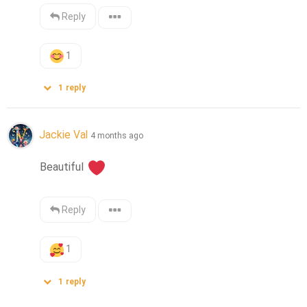
Reply
1
1
reply
Jackie Val
4 months ago
Beautiful 
Reply
1
1
reply