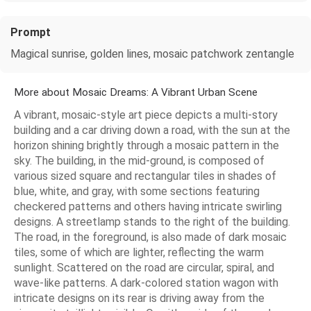
Prompt
Magical sunrise, golden lines, mosaic patchwork zentangle
More about Mosaic Dreams: A Vibrant Urban Scene
A vibrant, mosaic-style art piece depicts a multi-story
building and a car driving down a road, with the sun at the
horizon shining brightly through a mosaic pattern in the
sky. The building, in the mid-ground, is composed of
various sized square and rectangular tiles in shades of
blue, white, and gray, with some sections featuring
checkered patterns and others having intricate swirling
designs. A streetlamp stands to the right of the building.
The road, in the foreground, is also made of dark mosaic
tiles, some of which are lighter, reflecting the warm
sunlight. Scattered on the road are circular, spiral, and
wave-like patterns. A dark-colored station wagon with
intricate designs on its rear is driving away from the