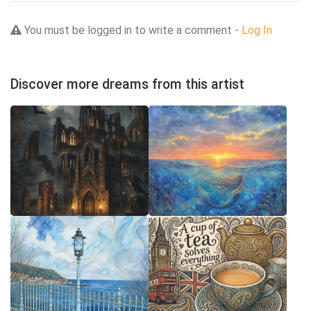
You must be logged in to write a comment -
Log In
Discover more dreams from this artist