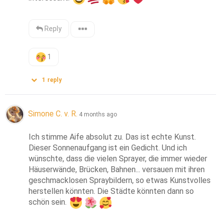
Reply
1
1
reply
Simone C. v. R.
4 months ago
Ich stimme Aife absolut zu. Das ist echte Kunst. 
Dieser Sonnenaufgang ist ein Gedicht. Und ich 
wünschte, dass die vielen Sprayer, die immer wieder 
Häuserwände, Brücken, Bahnen... versauen mit ihren 
geschmacklosen Spraybildern, so etwas Kunstvolles 
herstellen könnten. Die Städte könnten dann so 
schön sein. 