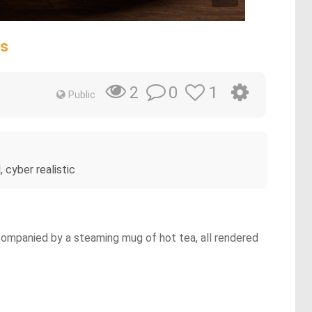
ss
0
1
2
Public
 cyber realistic
ccompanied by a steaming mug of hot tea, all rendered