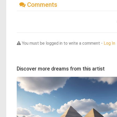
Comments
You must be logged in to write a comment -
Log In
Discover more dreams from this artist