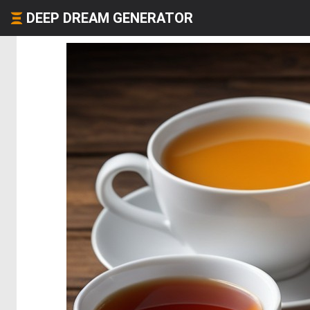
DEEP DREAM GENERATOR