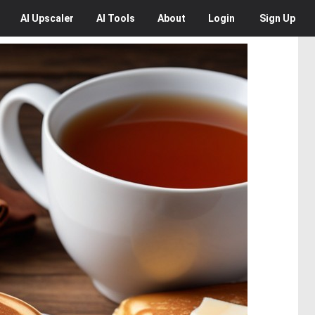
AI
Upscaler
AI
Tools
About
Login
Sign Up