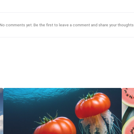
No comments yet. Be the first to leave a comment and share your thoughts