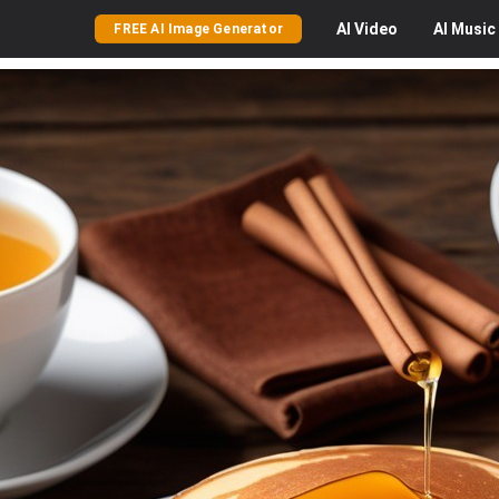
AI
Video
AI
Music
FREE AI Image Generator