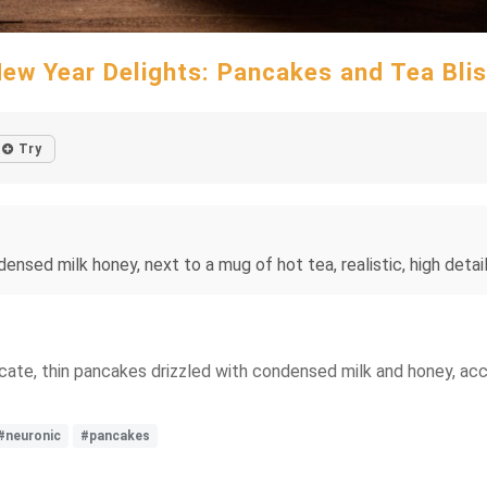
ew Year Delights: Pancakes and Tea Bli
Try
sed milk honey, next to a mug of hot tea, realistic, high detail,
licate, thin pancakes drizzled with condensed milk and honey, a
#neuronic
#pancakes