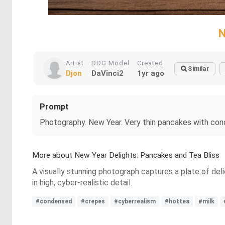
N
Artist
DDG Model
Created
Similar
Djon
DaVinci2
1yr ago
Prompt
Photography. New Year. Very thin pancakes with conden
More about New Year Delights: Pancakes and Tea Bliss
A visually stunning photograph captures a plate of de
in high, cyber-realistic detail.
#condensed
#crepes
#cyberrealism
#hottea
#milk