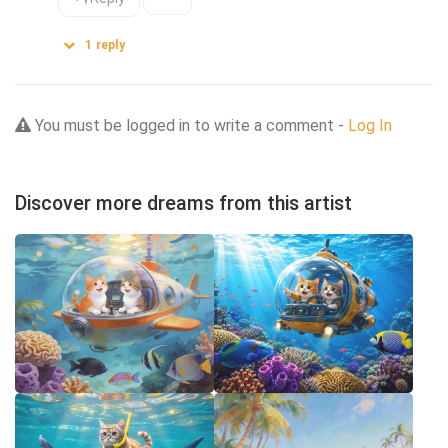
1
reply
You must be logged in to write a comment -
Log In
Discover more dreams from this artist