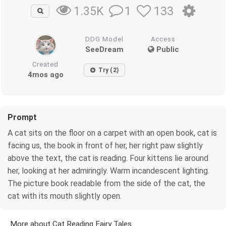
1
133
1.35K
DDG Model
Access
SeeDream
Public
Created
Try (2)
4mos ago
Prompt
A cat sits on the floor on a carpet with an open book, cat is
facing us, the book in front of her, her right paw slightly
above the text, the cat is reading. Four kittens lie around
her, looking at her admiringly. Warm incandescent lighting.
The picture book readable from the side of the cat, the
cat with its mouth slightly open.
More about Cat Reading Fairy Tales