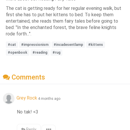
The cat is getting ready for her regular evening walk, but
first she has to put her kittens to bed. To keep them
entertained, she reads them fairy tales before going to
bed: "In the enchanted forest, the brave feline knights
rode forth...".
#cat
#impressionism
#incadesentlamp
#kittens
#openbook
#reading
#rug
Comments
Grey Rock
4 months ago
No tak! <3
Reply