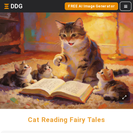
DDG
FREE AI Image Generator
Cat Reading Fairy Tales