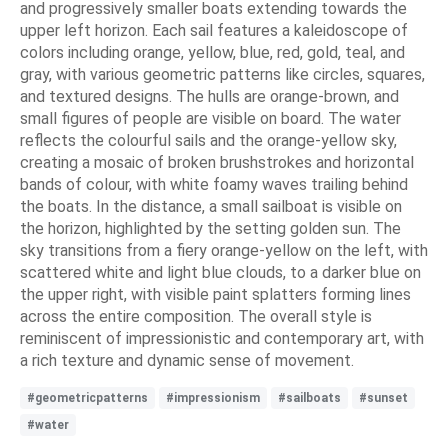
and progressively smaller boats extending towards the
upper left horizon. Each sail features a kaleidoscope of
colors including orange, yellow, blue, red, gold, teal, and
gray, with various geometric patterns like circles, squares,
and textured designs. The hulls are orange-brown, and
small figures of people are visible on board. The water
reflects the colourful sails and the orange-yellow sky,
creating a mosaic of broken brushstrokes and horizontal
bands of colour, with white foamy waves trailing behind
the boats. In the distance, a small sailboat is visible on
the horizon, highlighted by the setting golden sun. The
sky transitions from a fiery orange-yellow on the left, with
scattered white and light blue clouds, to a darker blue on
the upper right, with visible paint splatters forming lines
across the entire composition. The overall style is
reminiscent of impressionistic and contemporary art, with
a rich texture and dynamic sense of movement.
#geometricpatterns
#impressionism
#sailboats
#sunset
#water