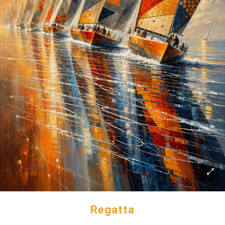
Regatta