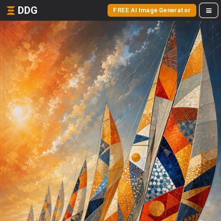
DDG
FREE AI Image Generator