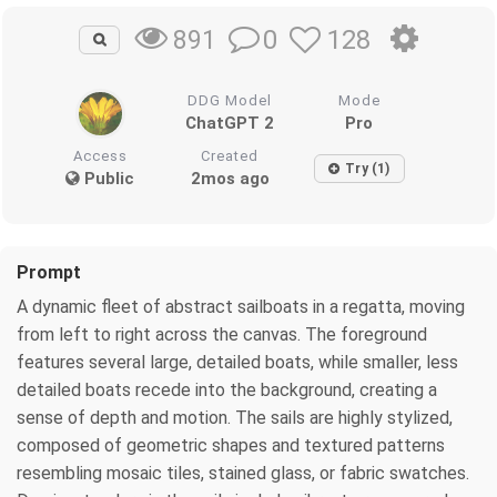
0
128
891
DDG Model
Mode
ChatGPT 2
Pro
Access
Created
Try (1)
Public
2mos ago
Prompt
A dynamic fleet of abstract sailboats in a regatta, moving
from left to right across the canvas. The foreground
features several large, detailed boats, while smaller, less
detailed boats recede into the background, creating a
sense of depth and motion. The sails are highly stylized,
composed of geometric shapes and textured patterns
resembling mosaic tiles, stained glass, or fabric swatches.