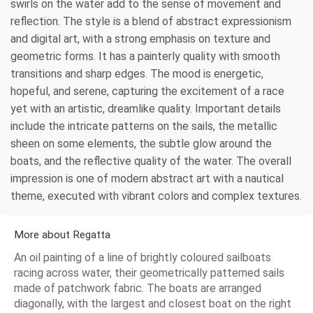
swirls on the water add to the sense of movement and
reflection. The style is a blend of abstract expressionism
and digital art, with a strong emphasis on texture and
geometric forms. It has a painterly quality with smooth
transitions and sharp edges. The mood is energetic,
hopeful, and serene, capturing the excitement of a race
yet with an artistic, dreamlike quality. Important details
include the intricate patterns on the sails, the metallic
sheen on some elements, the subtle glow around the
boats, and the reflective quality of the water. The overall
impression is one of modern abstract art with a nautical
theme, executed with vibrant colors and complex textures.
More about Regatta
An oil painting of a line of brightly coloured sailboats
racing across water, their geometrically patterned sails
made of patchwork fabric. The boats are arranged
diagonally, with the largest and closest boat on the right