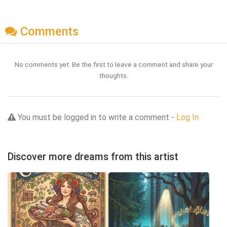
Comments
No comments yet. Be the first to leave a comment and share your
thoughts.
You must be logged in to write a comment -
Log In
Discover more dreams from this artist