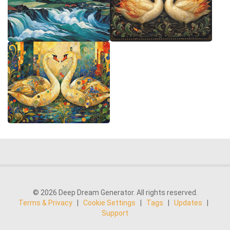
© 2026 Deep Dream Generator. All rights reserved.
Terms & Privacy
|
Cookie Settings
|
Tags
|
Updates
|
Support