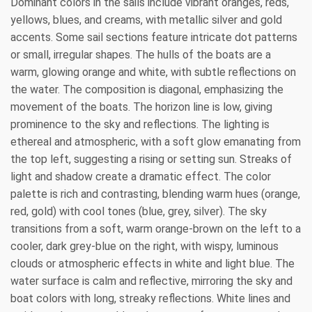
Dominant colors in the sails include vibrant oranges, reds,
yellows, blues, and creams, with metallic silver and gold
accents. Some sail sections feature intricate dot patterns
or small, irregular shapes. The hulls of the boats are a
warm, glowing orange and white, with subtle reflections on
the water. The composition is diagonal, emphasizing the
movement of the boats. The horizon line is low, giving
prominence to the sky and reflections. The lighting is
ethereal and atmospheric, with a soft glow emanating from
the top left, suggesting a rising or setting sun. Streaks of
light and shadow create a dramatic effect. The color
palette is rich and contrasting, blending warm hues (orange,
red, gold) with cool tones (blue, grey, silver). The sky
transitions from a soft, warm orange-brown on the left to a
cooler, dark grey-blue on the right, with wispy, luminous
clouds or atmospheric effects in white and light blue. The
water surface is calm and reflective, mirroring the sky and
boat colors with long, streaky reflections. White lines and