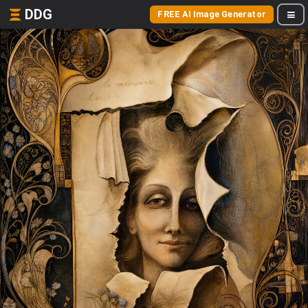
DDG
FREE AI Image Generator