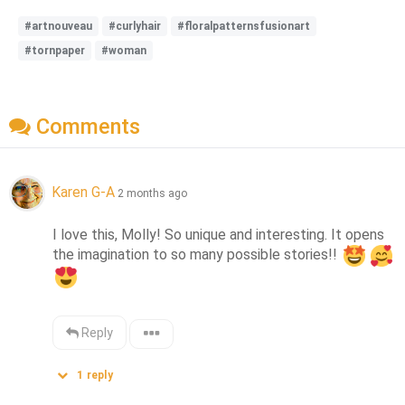
#artnouveau
#curlyhair
#floralpatternsfusionart
#tornpaper
#woman
Comments
Karen G-A
2 months ago
I love this, Molly! So unique and interesting. It opens 
the imagination to so many possible stories!! 
Reply
1
reply