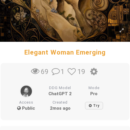
Elegant Woman Emerging
1
19
69
DDG Model
Mode
ChatGPT 2
Pro
Access
Created
Try
Public
2mos ago