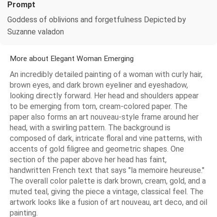
Prompt
Goddess of oblivions and forgetfulness Depicted by
Suzanne valadon
More about Elegant Woman Emerging
An incredibly detailed painting of a woman with curly hair,
brown eyes, and dark brown eyeliner and eyeshadow,
looking directly forward. Her head and shoulders appear
to be emerging from torn, cream-colored paper. The
paper also forms an art nouveau-style frame around her
head, with a swirling pattern. The background is
composed of dark, intricate floral and vine patterns, with
accents of gold filigree and geometric shapes. One
section of the paper above her head has faint,
handwritten French text that says "la memoire heureuse."
The overall color palette is dark brown, cream, gold, and a
muted teal, giving the piece a vintage, classical feel. The
artwork looks like a fusion of art nouveau, art deco, and oil
painting.