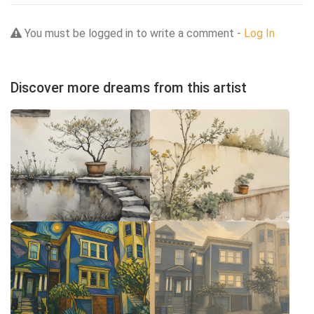
You must be logged in to write a comment -
Log In
Discover more dreams from this artist