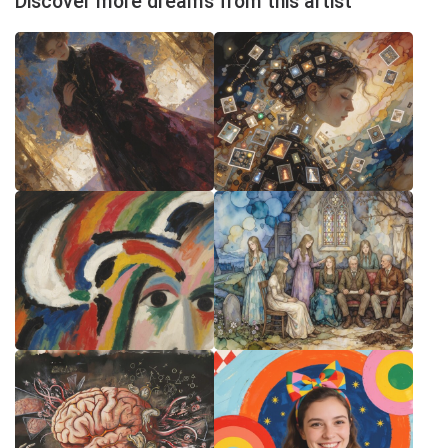
Discover more dreams from this artist