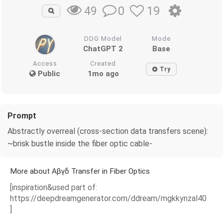
0
19
49
DDG Model
Mode
ChatGPT 2
Base
Access
Created
Try
Public
1mo ago
Prompt
Abstractly overreal (cross-section data transfers scene):
~brisk bustle inside the fiber optic cable-
More about Αβγδ Transfer in Fiber Optics
[inspiration&used part of:
https://deepdreamgenerator.com/ddream/mgkkynzal40
]