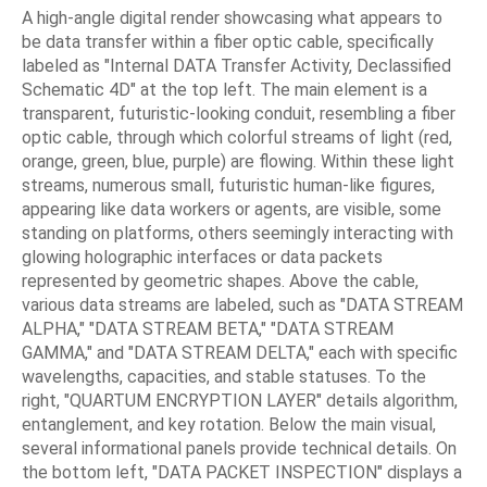
A high-angle digital render showcasing what appears to
be data transfer within a fiber optic cable, specifically
labeled as "Internal DATA Transfer Activity, Declassified
Schematic 4D" at the top left. The main element is a
transparent, futuristic-looking conduit, resembling a fiber
optic cable, through which colorful streams of light (red,
orange, green, blue, purple) are flowing. Within these light
streams, numerous small, futuristic human-like figures,
appearing like data workers or agents, are visible, some
standing on platforms, others seemingly interacting with
glowing holographic interfaces or data packets
represented by geometric shapes. Above the cable,
various data streams are labeled, such as "DATA STREAM
ALPHA," "DATA STREAM BETA," "DATA STREAM
GAMMA," and "DATA STREAM DELTA," each with specific
wavelengths, capacities, and stable statuses. To the
right, "QUARTUM ENCRYPTION LAYER" details algorithm,
entanglement, and key rotation. Below the main visual,
several informational panels provide technical details. On
the bottom left, "DATA PACKET INSPECTION" displays a