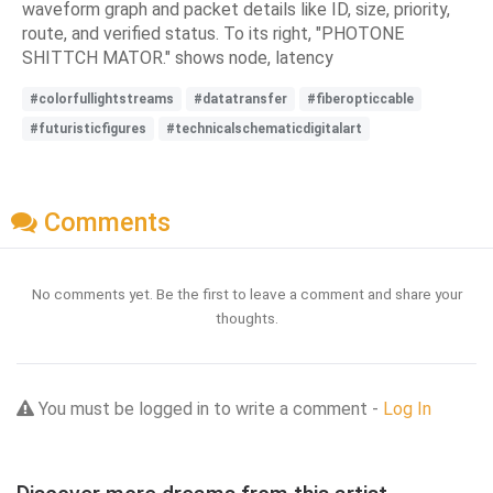
waveform graph and packet details like ID, size, priority,
route, and verified status. To its right, "PHOTONE
SHITTCH MATOR." shows node, latency
#colorfullightstreams
#datatransfer
#fiberopticcable
#futuristicfigures
#technicalschematicdigitalart
Comments
No comments yet. Be the first to leave a comment and share your
thoughts.
You must be logged in to write a comment -
Log In