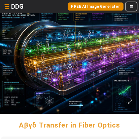
DDG
FREE AI Image Generator
Αβγδ Transfer in Fiber Optics