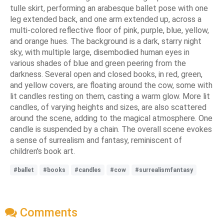
tulle skirt, performing an arabesque ballet pose with one
leg extended back, and one arm extended up, across a
multi-colored reflective floor of pink, purple, blue, yellow,
and orange hues. The background is a dark, starry night
sky, with multiple large, disembodied human eyes in
various shades of blue and green peering from the
darkness. Several open and closed books, in red, green,
and yellow covers, are floating around the cow, some with
lit candles resting on them, casting a warm glow. More lit
candles, of varying heights and sizes, are also scattered
around the scene, adding to the magical atmosphere. One
candle is suspended by a chain. The overall scene evokes
a sense of surrealism and fantasy, reminiscent of
children's book art.
#ballet
#books
#candles
#cow
#surrealismfantasy
Comments