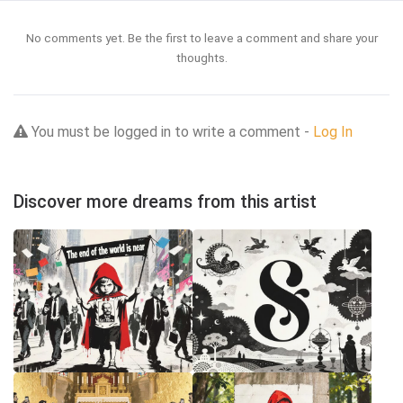
No comments yet. Be the first to leave a comment and share your
thoughts.
You must be logged in to write a comment -
Log In
Discover more dreams from this artist