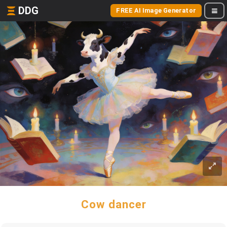
DDG
FREE AI Image Generator
Cow dancer