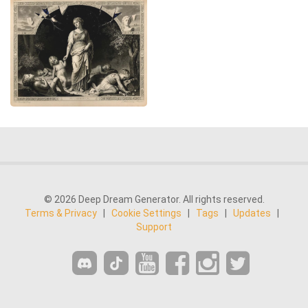
© 2026 Deep Dream Generator. All rights reserved.
Terms & Privacy
|
Cookie Settings
|
Tags
|
Updates
|
Support