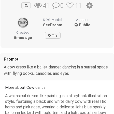
0
11
41
DDG Model
Access
SeeDream
Public
Created
Try
5mos ago
Prompt
A cow dress like a ballet dancer, dancing in a surreal space
with flying books, canddles and eyes
More about Cow dancer
A whimsical dream-like painting in a storybook illustration
style, featuring a black and white dairy cow with realistic
horns and pink nose, wearing a delicate light blue sparkly
ballerina leotard with gold trim and a light pastel rainbow