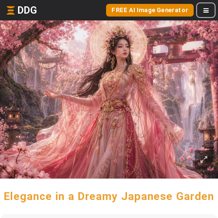
DDG
FREE AI Image Generator
Elegance in a Dreamy Japanese Garden