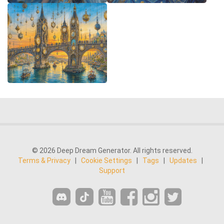
© 2026 Deep Dream Generator. All rights reserved.
Terms & Privacy
|
Cookie Settings
|
Tags
|
Updates
|
Support