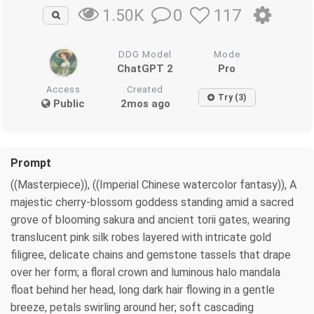
0
117
1.50K
DDG Model
Mode
ChatGPT 2
Pro
Access
Created
Try (3)
Public
2mos ago
Prompt
((Masterpiece)), ((Imperial Chinese watercolor fantasy)), A
majestic cherry-blossom goddess standing amid a sacred
grove of blooming sakura and ancient torii gates, wearing
translucent pink silk robes layered with intricate gold
filigree, delicate chains and gemstone tassels that drape
over her form; a floral crown and luminous halo mandala
float behind her head, long dark hair flowing in a gentle
breeze, petals swirling around her; soft cascading