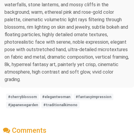
waterfalls, stone lanterns, and mossy cliffs in the
background; warm, ethereal pink and rose-gold color
palette, cinematic volumetric light rays filtering through
blossoms, rim lighting on skin and jewelry, subtle bokeh and
floating particles; highly detailed ornate textures,
photorealistic face with serene, noble expression, elegant
pose with outstretched hand, ultra-detailed microtextures
on fabric and metal, dramatic composition, vertical framing,
8k, hyperreal fantasy art, painterly yet crisp, cinematic
atmosphere, high contrast and soft glow, vivid color
grading.
#cherryblossom
#elegantwoman
#fantasyimpression
#japanesegarden
#traditionalkimono
Comments