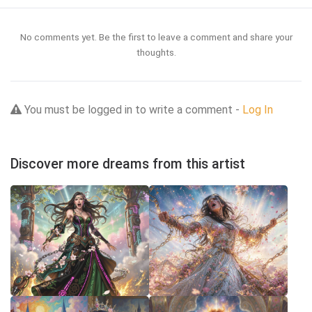
No comments yet. Be the first to leave a comment and share your
thoughts.
You must be logged in to write a comment -
Log In
Discover more dreams from this artist