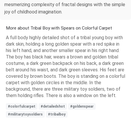
mesmerizing complexity of fractal designs with the simple
joy of childhood imagination.
More about Tribal Boy with Spears on Colorful Carpet
A full body highly detailed shot of a tribal young boy with
dark skin, holding a long golden spear with a red spike in
his left hand, and another smaller spear in his right hand.
The boy has black hair, wears a brown and golden tribal
costume, a dark green backpack on his back, a dark green
belt around his waist, and dark green sleeves. His feet are
covered by brown boots. The boy is standing on a colorful
carpet with golden circles in the middle. In the
background, there are three military toy soldiers, two of
them holding rifles. There is also a window on the left.
#colorfulcarpet
#detailedshot
#goldenspear
#militarytoysoldiers
#tribalboy