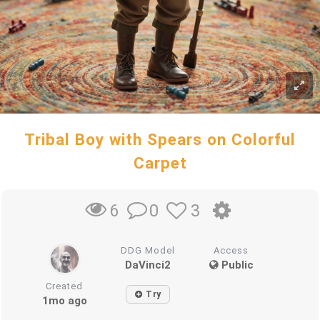
Tribal Boy with Spears on Colorful
Carpet
0
3
6
DDG Model
Access
DaVinci2
Public
Created
Try
1mo ago