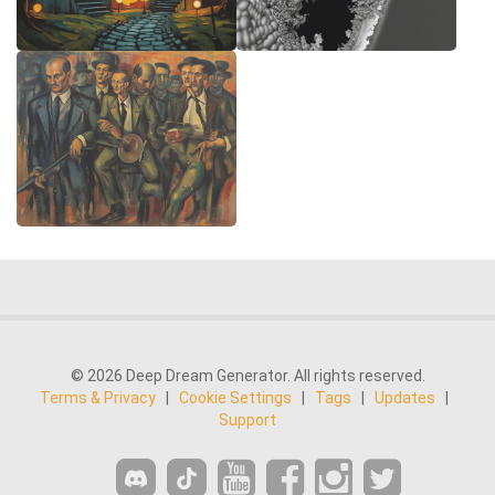
© 2026 Deep Dream Generator. All rights reserved.
Terms & Privacy
|
Cookie Settings
|
Tags
|
Updates
|
Support