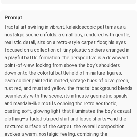
Prompt
fractal art swirling in vibrant, kaleidoscopic patterns as a
nostalgic scene unfolds: a small boy, rendered with gentle,
realistic detail, sits on a retro‑style carpet floor, his eyes
focused on a collection of tiny plastic soldiers arranged in
a playful battle formation. the perspective is a downward
point‑of‑view, looking from above the boy’s shoulders
down onto the colorful battlefield of miniature figures,
each soldier painted in muted, vintage hues of olive green,
rust red, and mustard yellow. the fractal background blends
seamlessly with the scene, its intricate geometric spirals
and mandala‑like motifs echoing the retro aesthetic,
casting soft, glowing light that illuminates the boy’s casual
clothing—a faded striped shirt and loose shorts—and the
textured surface of the carpet. the overall composition
evokes a warm, nostalgic feeling, combining the