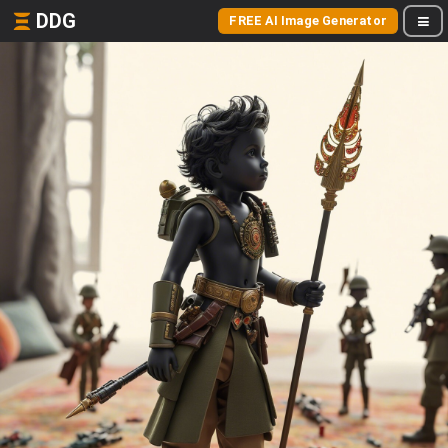
DDG
FREE AI Image Generator