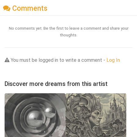
Comments
No comments yet. Be the first to leave a comment and share your
thoughts.
You must be logged in to write a comment -
Log In
Discover more dreams from this artist