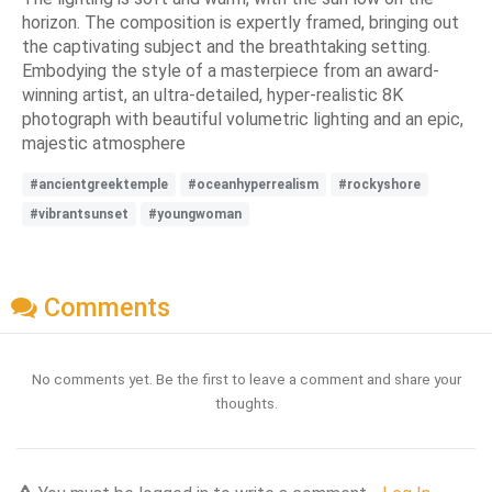
horizon. The composition is expertly framed, bringing out
the captivating subject and the breathtaking setting.
Embodying the style of a masterpiece from an award-
winning artist, an ultra-detailed, hyper-realistic 8K
photograph with beautiful volumetric lighting and an epic,
majestic atmosphere
#ancientgreektemple
#oceanhyperrealism
#rockyshore
#vibrantsunset
#youngwoman
Comments
No comments yet. Be the first to leave a comment and share your
thoughts.