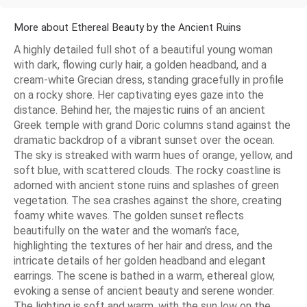
More about Ethereal Beauty by the Ancient Ruins
A highly detailed full shot of a beautiful young woman
with dark, flowing curly hair, a golden headband, and a
cream-white Grecian dress, standing gracefully in profile
on a rocky shore. Her captivating eyes gaze into the
distance. Behind her, the majestic ruins of an ancient
Greek temple with grand Doric columns stand against the
dramatic backdrop of a vibrant sunset over the ocean.
The sky is streaked with warm hues of orange, yellow, and
soft blue, with scattered clouds. The rocky coastline is
adorned with ancient stone ruins and splashes of green
vegetation. The sea crashes against the shore, creating
foamy white waves. The golden sunset reflects
beautifully on the water and the woman's face,
highlighting the textures of her hair and dress, and the
intricate details of her golden headband and elegant
earrings. The scene is bathed in a warm, ethereal glow,
evoking a sense of ancient beauty and serene wonder.
The lighting is soft and warm, with the sun low on the