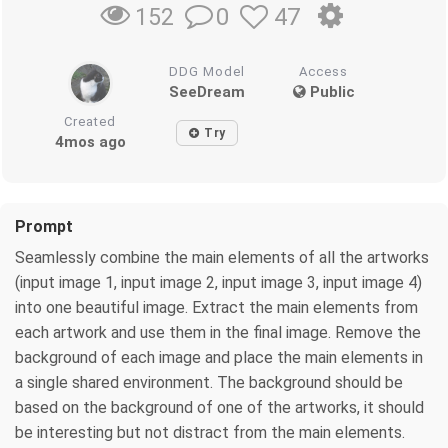
0
47
152
DDG Model
Access
SeeDream
Public
Created
Try
4mos ago
Prompt
Seamlessly combine the main elements of all the artworks
(input image 1, input image 2, input image 3, input image 4)
into one beautiful image. Extract the main elements from
each artwork and use them in the final image. Remove the
background of each image and place the main elements in
a single shared environment. The background should be
based on the background of one of the artworks, it should
be interesting but not distract from the main elements.