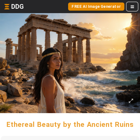
DDG
FREE AI Image Generator
Ethereal Beauty by the Ancient Ruins