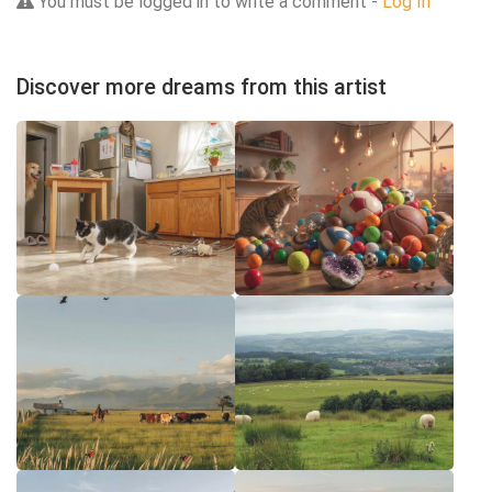
You must be logged in to write a comment -
Log In
Discover more dreams from this artist