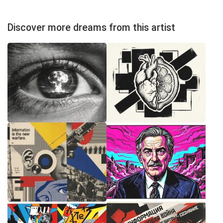
Discover more dreams from this artist