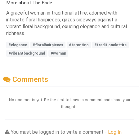
More about The Bride
A graceful woman in traditional attire, adorned with
intricate floral hairpieces, gazes sideways against a
vibrant floral background, exuding elegance and cultural
richness.
#elegance
#floralhairpieces
#tarantino
#traditionalattire
#vibrantbackground
#woman
Comments
No comments yet. Be the first to leave a comment and share your
thoughts.
You must be logged in to write a comment -
Log In