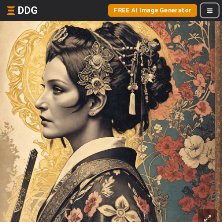
DDG
FREE AI Image Generator