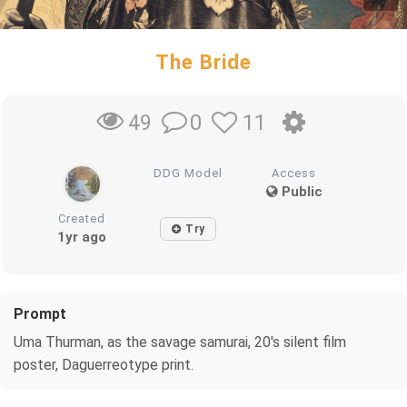
The Bride
0
11
49
DDG Model
Access
Public
Created
Try
1yr ago
Prompt
Uma Thurman, as the savage samurai, 20's silent film
poster, Daguerreotype print.