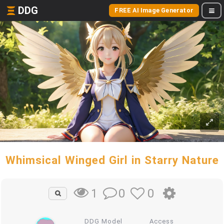
DDG
FREE AI Image Generator
Whimsical Winged Girl in Starry Nature
0
0
1
DDG Model
Access