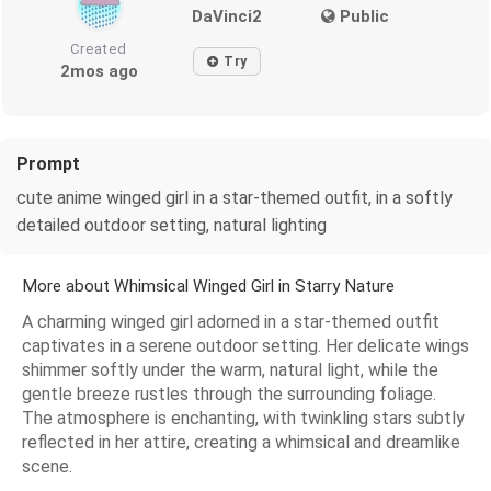
DaVinci2
Public
Created
Try
2mos ago
Prompt
cute anime winged girl in a star-themed outfit, in a softly
detailed outdoor setting, natural lighting
More about Whimsical Winged Girl in Starry Nature
A charming winged girl adorned in a star-themed outfit
captivates in a serene outdoor setting. Her delicate wings
shimmer softly under the warm, natural light, while the
gentle breeze rustles through the surrounding foliage.
The atmosphere is enchanting, with twinkling stars subtly
reflected in her attire, creating a whimsical and dreamlike
scene.