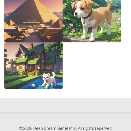
© 2026 Deep Dream Generator. All rights reserved.