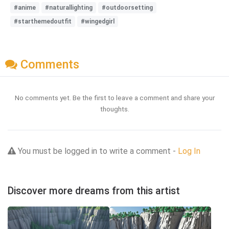
#anime
#naturallighting
#outdoorsetting
#starthemedoutfit
#wingedgirl
Comments
No comments yet. Be the first to leave a comment and share your
thoughts.
You must be logged in to write a comment -
Log In
Discover more dreams from this artist