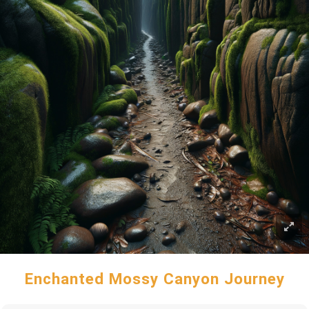
Enchanted Mossy Canyon Journey