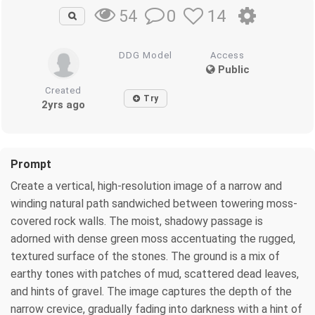
0
14
54
DDG Model
Access
Public
Created
Try
2yrs ago
Prompt
Create a vertical, high-resolution image of a narrow and
winding natural path sandwiched between towering moss-
covered rock walls. The moist, shadowy passage is
adorned with dense green moss accentuating the rugged,
textured surface of the stones. The ground is a mix of
earthy tones with patches of mud, scattered dead leaves,
and hints of gravel. The image captures the depth of the
narrow crevice, gradually fading into darkness with a hint of