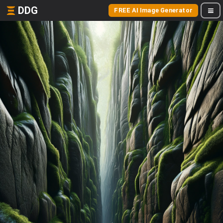
DDG
FREE AI Image Generator