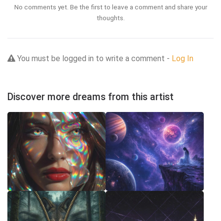
No comments yet. Be the first to leave a comment and share your
thoughts.
You must be logged in to write a comment -
Log In
Discover more dreams from this artist