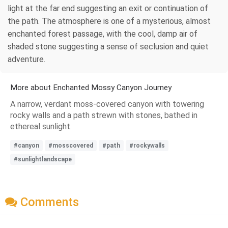
light at the far end suggesting an exit or continuation of
the path. The atmosphere is one of a mysterious, almost
enchanted forest passage, with the cool, damp air of
shaded stone suggesting a sense of seclusion and quiet
adventure.
More about Enchanted Mossy Canyon Journey
A narrow, verdant moss-covered canyon with towering
rocky walls and a path strewn with stones, bathed in
ethereal sunlight.
#canyon
#mosscovered
#path
#rockywalls
#sunlightlandscape
Comments