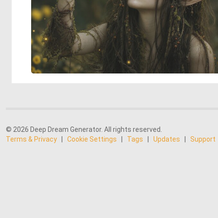
© 2026 Deep Dream Generator. All rights reserved.
Terms & Privacy
|
Cookie Settings
|
Tags
|
Updates
|
Support