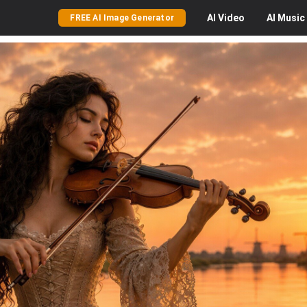
AI
Video
AI
Music
FREE AI Image Generator