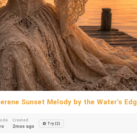
erene Sunset Melody by the Water's Ed
ode
Created
Try (2)
ro
2mos ago