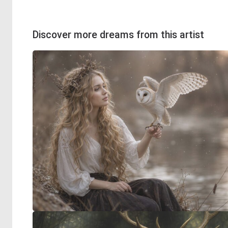
Discover more dreams from this artist