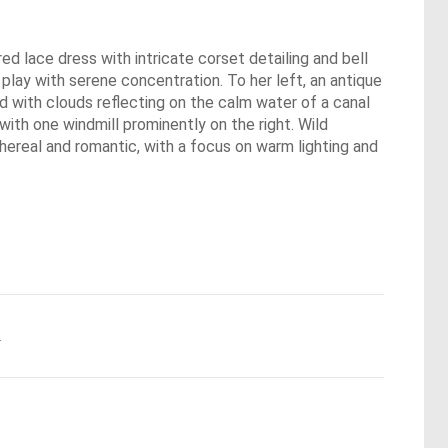
red lace dress with intricate corset detailing and bell
play with serene concentration. To her left, an antique
ed with clouds reflecting on the calm water of a canal
 with one windmill prominently on the right. Wild
ereal and romantic, with a focus on warm lighting and
.