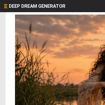
DEEP DREAM GENERATOR