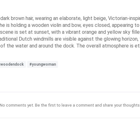
dark brown hair, wearing an elaborate, light beige, Victorian-inspi
e is holding a wooden violin and bow, eyes closed, appearing to 
cene is set at sunset, with a vibrant orange and yellow sky fill
raditional Dutch windmills are visible against the glowing horizon,
of the water and around the dock. The overall atmosphere is eth
#woodendock
#youngwoman
No comments yet. Be the first to leave a comment and share your thoughts