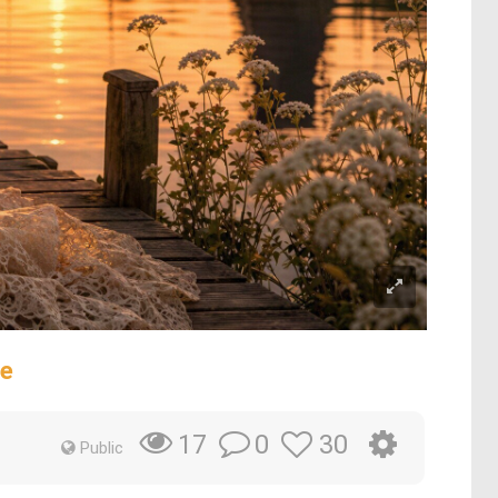
ge
0
30
17
Public