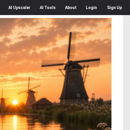
AI
Upscaler
AI
Tools
About
Login
Sign Up