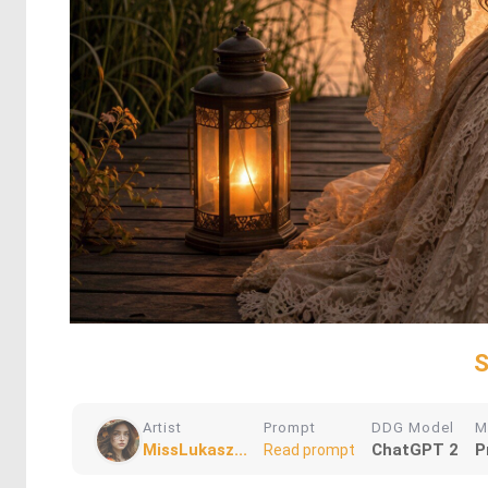
S
Artist
Prompt
DDG Model
M
MissLukasz...
ChatGPT 2
P
Read prompt