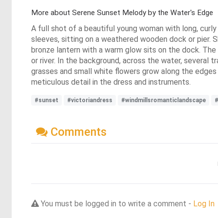
More about Serene Sunset Melody by the Water's Edge
A full shot of a beautiful young woman with long, curly 
sleeves, sitting on a weathered wooden dock or pier. Sh
bronze lantern with a warm glow sits on the dock. The s
or river. In the background, across the water, several t
grasses and small white flowers grow along the edges 
meticulous detail in the dress and instruments.
#sunset
#victoriandress
#windmillsromanticlandscape
Comments
You must be logged in to write a comment -
Log In