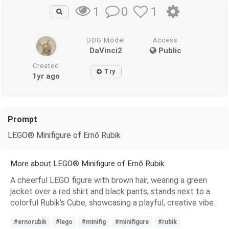
0
1
1
DDG Model
Access
DaVinci2
Public
Created
Try
1yr ago
Prompt
LEGO® Minifigure of Ernő Rubik
More about LEGO® Minifigure of Ernő Rubik
A cheerful LEGO figure with brown hair, wearing a green
jacket over a red shirt and black pants, stands next to a
colorful Rubik's Cube, showcasing a playful, creative vibe.
#ernorubik
#lego
#minifig
#minifigure
#rubik