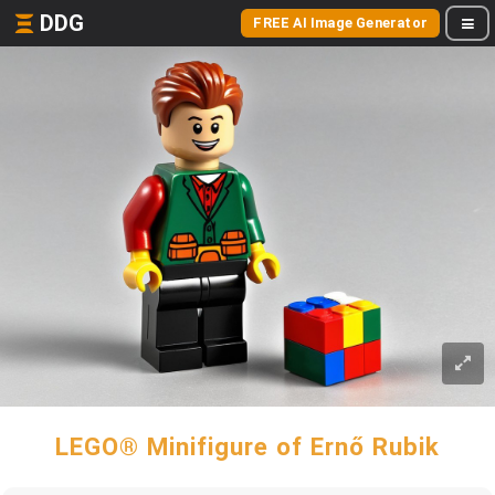
DDG
FREE AI Image Generator
LEGO® Minifigure of Ernő Rubik