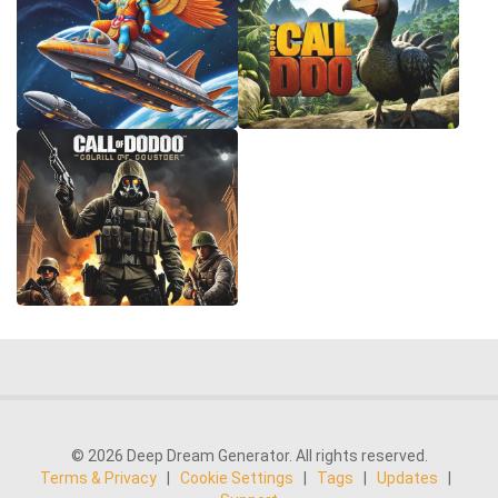
© 2026 Deep Dream Generator. All rights reserved.
Terms & Privacy
|
Cookie Settings
|
Tags
|
Updates
|