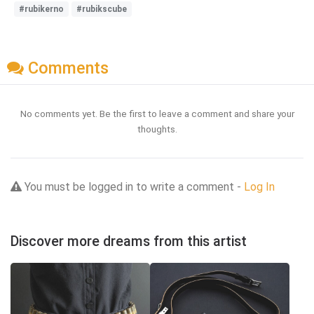
#rubikerno
#rubikscube
Comments
No comments yet. Be the first to leave a comment and share your
thoughts.
You must be logged in to write a comment -
Log In
Discover more dreams from this artist