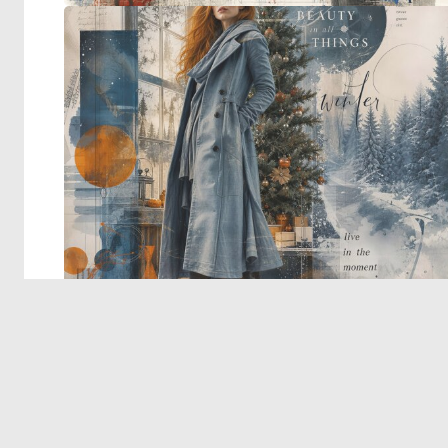
© 2026 Deep Dream Generator. All rights reserved.