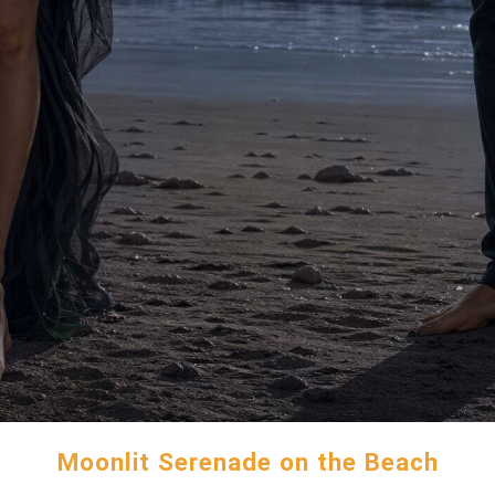
Moonlit Serenade on the Beach