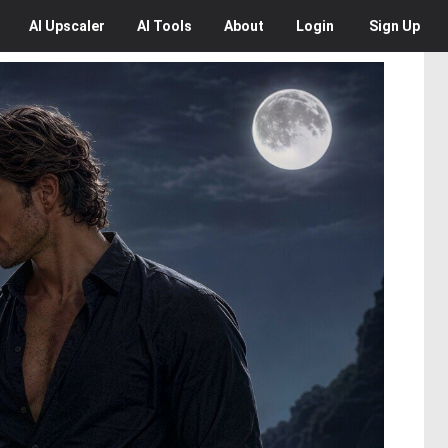
AI
Upscaler
AI
Tools
About
Login
Sign Up