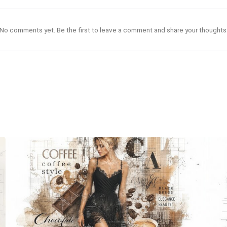
No comments yet. Be the first to leave a comment and share your thoughts