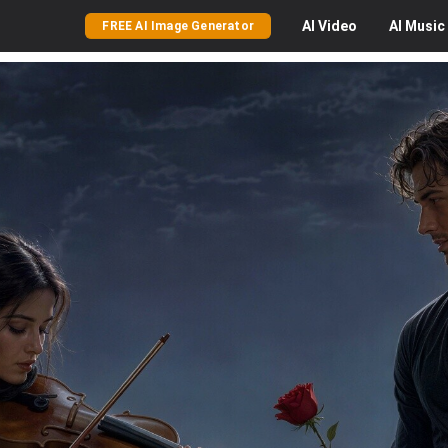
AI
Video
AI
Music
FREE AI Image Generator