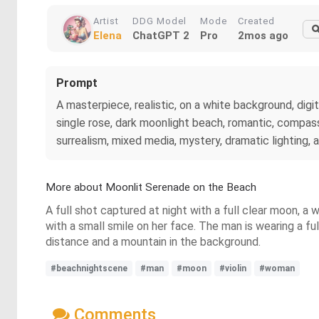
Artist
DDG Model
Mode
Created
Elena
ChatGPT 2
Pro
2mos ago
Prompt
A masterpiece, realistic, on a white background, digit
single rose, dark moonlight beach, romantic, compassi
surrealism, mixed media, mystery, dramatic lighting, 
More about Moonlit Serenade on the Beach
A full shot captured at night with a full clear moon, a 
with a small smile on her face. The man is wearing a fu
distance and a mountain in the background.
#beachnightscene
#man
#moon
#violin
#woman
Comments