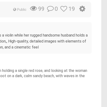
0
19
99
Public
ays a violin while her rugged handsome husband holds a
tion,, High-quality, detailed images with elements of
on, and a cinematic feel
an holding a single red rose, and looking at the woman
efoot on a dark, calm sandy beach, with waves in the