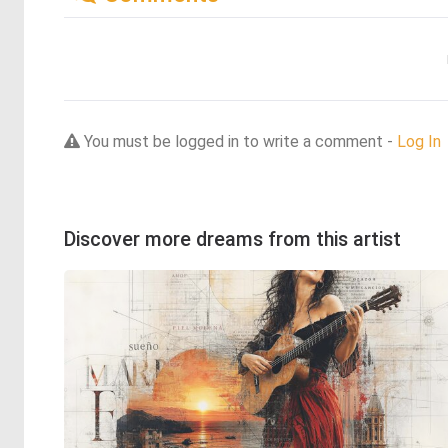
You must be logged in to write a comment -
Log In
Discover more dreams from this artist