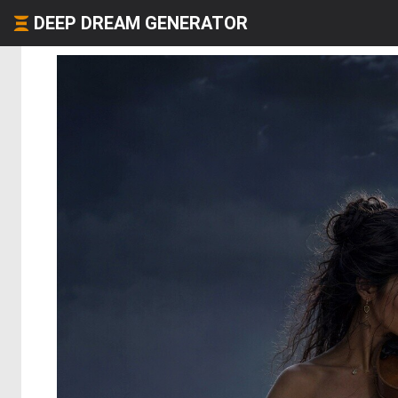
DEEP DREAM GENERATOR