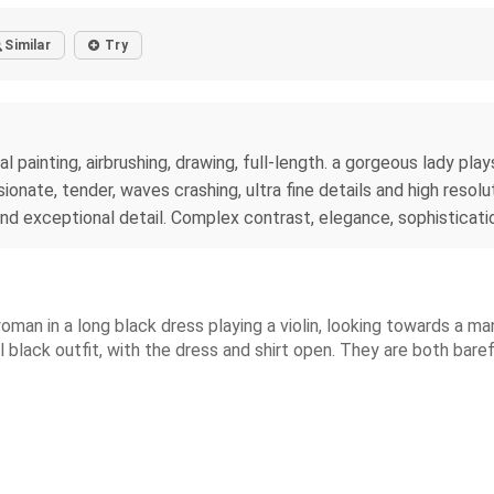
Similar
Try
al painting, airbrushing, drawing, full-length. a gorgeous lady pl
onate, tender, waves crashing, ultra fine details and high resolu
and exceptional detail. Complex contrast, elegance, sophisticati
woman in a long black dress playing a violin, looking towards a m
ll black outfit, with the dress and shirt open. They are both bar