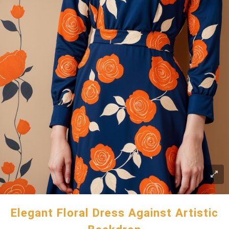
Elegant Floral Dress Against Artistic