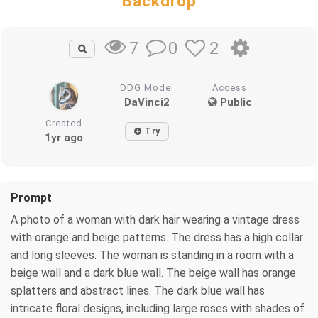
Backdrop
0
2
7
DDG Model
Access
DaVinci2
Public
Created
Try
1yr ago
Prompt
A photo of a woman with dark hair wearing a vintage dress
with orange and beige patterns. The dress has a high collar
and long sleeves. The woman is standing in a room with a
beige wall and a dark blue wall. The beige wall has orange
splatters and abstract lines. The dark blue wall has
intricate floral designs, including large roses with shades of