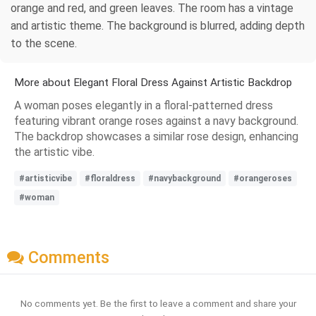
orange and red, and green leaves. The room has a vintage
and artistic theme. The background is blurred, adding depth
to the scene.
More about Elegant Floral Dress Against Artistic Backdrop
A woman poses elegantly in a floral-patterned dress
featuring vibrant orange roses against a navy background.
The backdrop showcases a similar rose design, enhancing
the artistic vibe.
#artisticvibe
#floraldress
#navybackground
#orangeroses
#woman
Comments
No comments yet. Be the first to leave a comment and share your