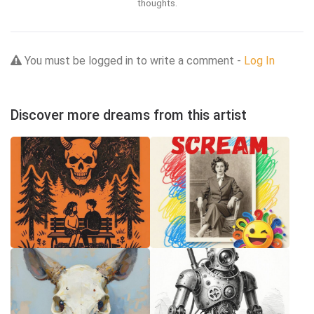
thoughts.
You must be logged in to write a comment -
Log In
Discover more dreams from this artist