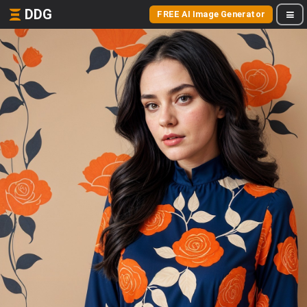
DDG
FREE AI Image Generator