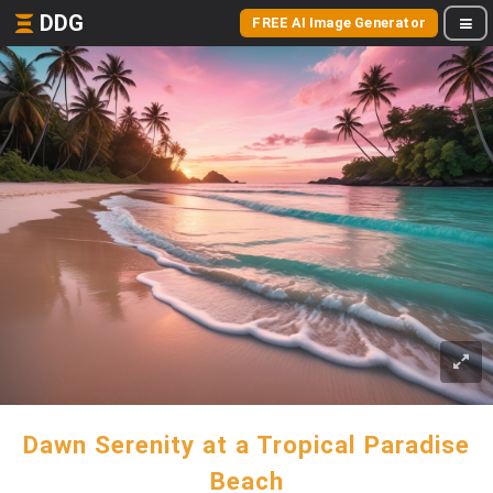
DDG
FREE AI Image Generator
Dawn Serenity at a Tropical Paradise
Beach