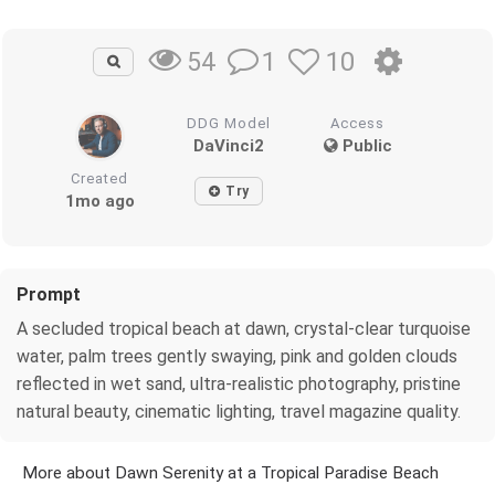
1
10
54
DDG Model
Access
DaVinci2
Public
Created
Try
1mo ago
Prompt
A secluded tropical beach at dawn, crystal-clear turquoise
water, palm trees gently swaying, pink and golden clouds
reflected in wet sand, ultra-realistic photography, pristine
natural beauty, cinematic lighting, travel magazine quality.
More about Dawn Serenity at a Tropical Paradise Beach