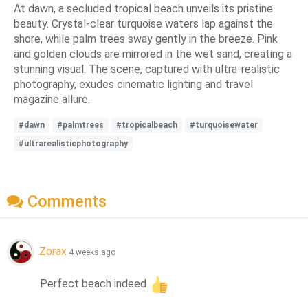
At dawn, a secluded tropical beach unveils its pristine
beauty. Crystal-clear turquoise waters lap against the
shore, while palm trees sway gently in the breeze. Pink
and golden clouds are mirrored in the wet sand, creating a
stunning visual. The scene, captured with ultra-realistic
photography, exudes cinematic lighting and travel
magazine allure.
#dawn
#palmtrees
#tropicalbeach
#turquoisewater
#ultrarealisticphotography
Comments
Zorax
4 weeks ago
Perfect beach indeed 