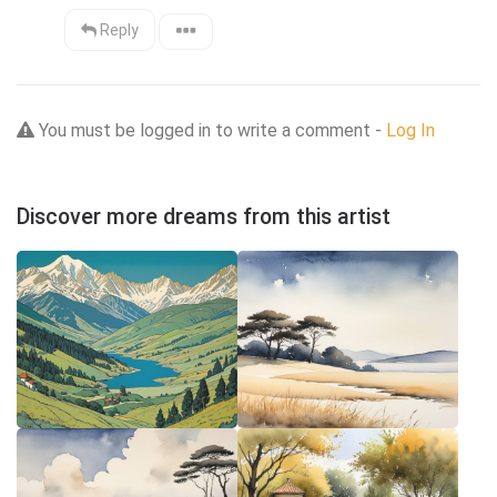
Reply
You must be logged in to write a comment -
Log In
Discover more dreams from this artist