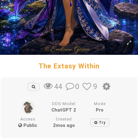
The Extasy Within
0
9
44
DDG Model
Mode
ChatGPT 2
Pro
Access
Created
Try
Public
2mos ago