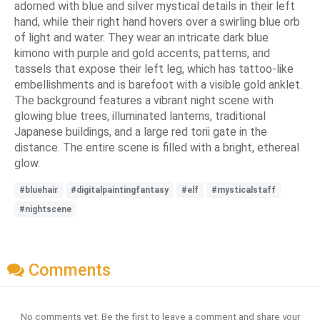
adorned with blue and silver mystical details in their left
hand, while their right hand hovers over a swirling blue orb
of light and water. They wear an intricate dark blue
kimono with purple and gold accents, patterns, and
tassels that expose their left leg, which has tattoo-like
embellishments and is barefoot with a visible gold anklet.
The background features a vibrant night scene with
glowing blue trees, illuminated lanterns, traditional
Japanese buildings, and a large red torii gate in the
distance. The entire scene is filled with a bright, ethereal
glow.
#bluehair
#digitalpaintingfantasy
#elf
#mysticalstaff
#nightscene
Comments
No comments yet. Be the first to leave a comment and share your