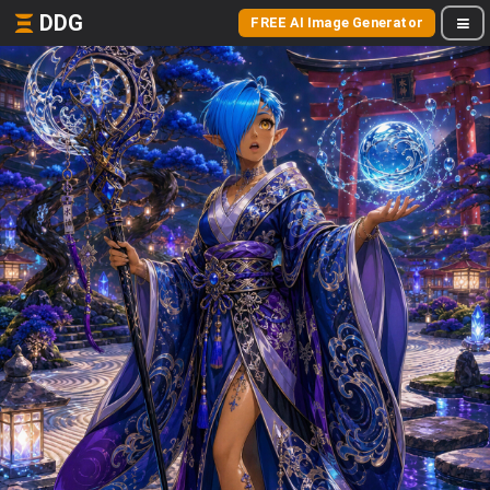
DDG
FREE AI Image Generator