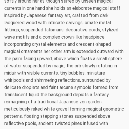
softly around her as though stirred by unseen magical
currents in one hand she holds an elaborate magical staff
inspired by Japanese fantasy art, crafted from dark
lacquered wood with intricate carvings, ornate metal
fittings, suspended talismans, decorative cords, stylized
wave motifs and a complex crown-like headpiece
incorporating crystal elements and crescent-shaped
magical ornaments her other arm is extended outward with
the palm facing upward, above which floats a small sphere
of water suspended by magic, the orb slowly rotating in
midair with visible currents, tiny bubbles, miniature
whirlpools and shimmering reflections, surrounded by
delicate droplets and faint arcane symbols formed from
translucent liquid the background depicts a fantasy
reimagining of a traditional Japanese zen garden,
meticulously raked white gravel forming magical geometric
patterns, floating stepping stones suspended above
reflective pools, ancient twisted pines infused with