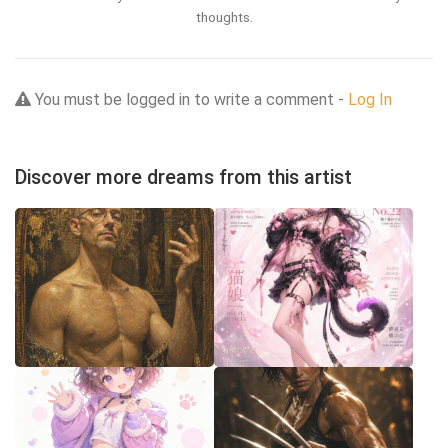
thoughts.
You must be logged in to write a comment -
Log In
Discover more dreams from this artist