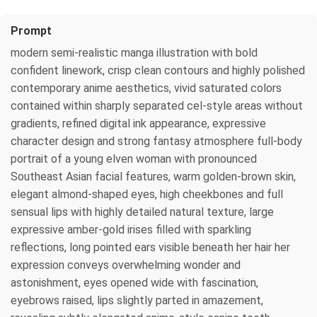
Prompt
modern semi-realistic manga illustration with bold
confident linework, crisp clean contours and highly polished
contemporary anime aesthetics, vivid saturated colors
contained within sharply separated cel-style areas without
gradients, refined digital ink appearance, expressive
character design and strong fantasy atmosphere full-body
portrait of a young elven woman with pronounced
Southeast Asian facial features, warm golden-brown skin,
elegant almond-shaped eyes, high cheekbones and full
sensual lips with highly detailed natural texture, large
expressive amber-gold irises filled with sparkling
reflections, long pointed ears visible beneath her hair her
expression conveys overwhelming wonder and
astonishment, eyes opened wide with fascination,
eyebrows raised, lips slightly parted in amazement,