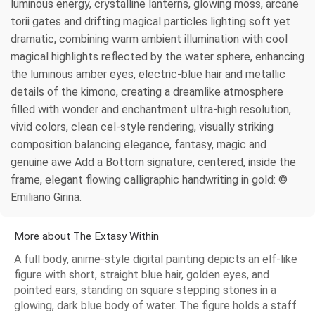
luminous energy, crystalline lanterns, glowing moss, arcane
torii gates and drifting magical particles lighting soft yet
dramatic, combining warm ambient illumination with cool
magical highlights reflected by the water sphere, enhancing
the luminous amber eyes, electric-blue hair and metallic
details of the kimono, creating a dreamlike atmosphere
filled with wonder and enchantment ultra-high resolution,
vivid colors, clean cel-style rendering, visually striking
composition balancing elegance, fantasy, magic and
genuine awe Add a Bottom signature, centered, inside the
frame, elegant flowing calligraphic handwriting in gold: ©
Emiliano Girina.
More about The Extasy Within
A full body, anime-style digital painting depicts an elf-like
figure with short, straight blue hair, golden eyes, and
pointed ears, standing on square stepping stones in a
glowing, dark blue body of water. The figure holds a staff