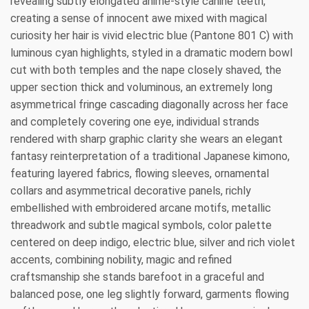
revealing subtly elongated anime-style canine teeth,
creating a sense of innocent awe mixed with magical
curiosity her hair is vivid electric blue (Pantone 801 C) with
luminous cyan highlights, styled in a dramatic modern bowl
cut with both temples and the nape closely shaved, the
upper section thick and voluminous, an extremely long
asymmetrical fringe cascading diagonally across her face
and completely covering one eye, individual strands
rendered with sharp graphic clarity she wears an elegant
fantasy reinterpretation of a traditional Japanese kimono,
featuring layered fabrics, flowing sleeves, ornamental
collars and asymmetrical decorative panels, richly
embellished with embroidered arcane motifs, metallic
threadwork and subtle magical symbols, color palette
centered on deep indigo, electric blue, silver and rich violet
accents, combining nobility, magic and refined
craftsmanship she stands barefoot in a graceful and
balanced pose, one leg slightly forward, garments flowing