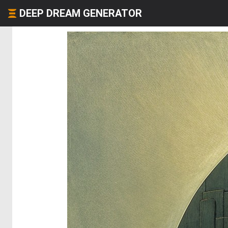
DEEP DREAM GENERATOR