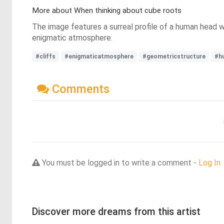
More about When thinking about cube roots
The image features a surreal profile of a human head w
enigmatic atmosphere.
#cliffs
#enigmaticatmosphere
#geometricstructure
#h
Comments
You must be logged in to write a comment -
Log In
Discover more dreams from this artist