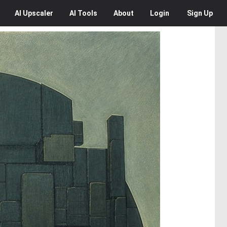
AI
Upscaler
AI
Tools
About
Login
Sign Up