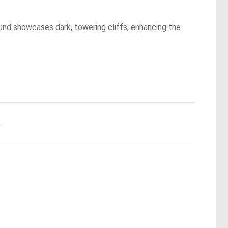
und showcases dark, towering cliffs, enhancing the
.