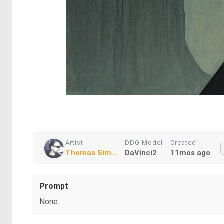
Artist
DDG Model
Created
Thomas Sim...
DaVinci2
11mos ago
Prompt
None.