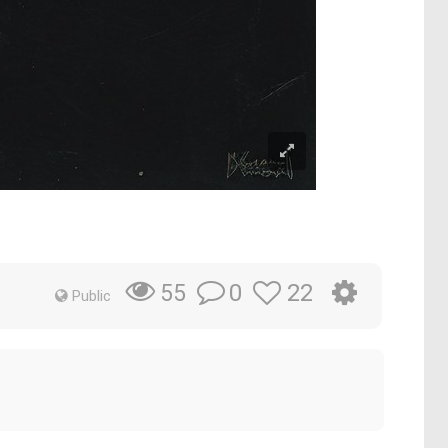
0
22
55
Public