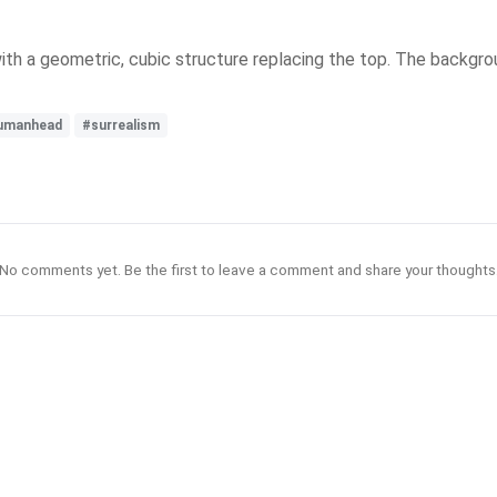
ith a geometric, cubic structure replacing the top. The backgro
umanhead
#surrealism
No comments yet. Be the first to leave a comment and share your thoughts