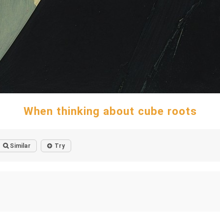
When thinking about cube roots
Similar
Try