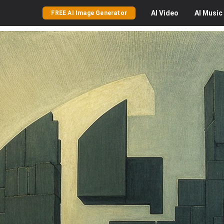
AI
Video
AI
Music
FREE AI Image Generator