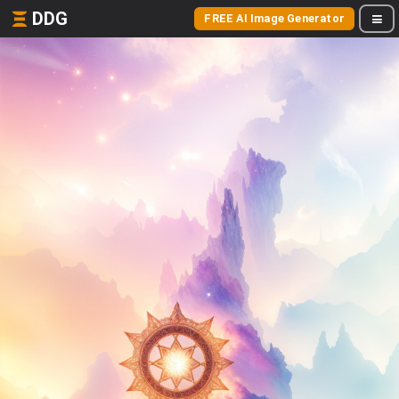
DDG
FREE AI Image Generator