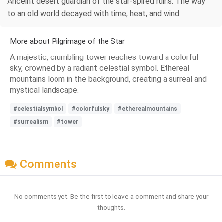
Anceint desert guardian of the star-spired ruins. The way
to an old world decayed with time, heat, and wind.
More about Pilgrimage of the Star
A majestic, crumbling tower reaches toward a colorful
sky, crowned by a radiant celestial symbol. Ethereal
mountains loom in the background, creating a surreal and
mystical landscape.
#celestialsymbol
#colorfulsky
#etherealmountains
#surrealism
#tower
Comments
No comments yet. Be the first to leave a comment and share your
thoughts.