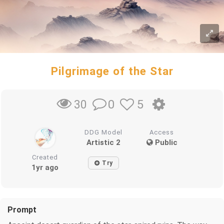
Pilgrimage of the Star
0
5
30
DDG Model
Access
Artistic 2
Public
Created
Try
1yr ago
Prompt