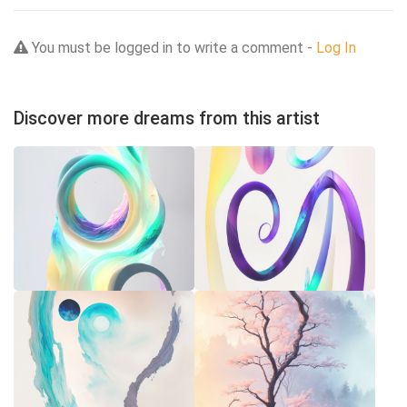
You must be logged in to write a comment -
Log In
Discover more dreams from this artist