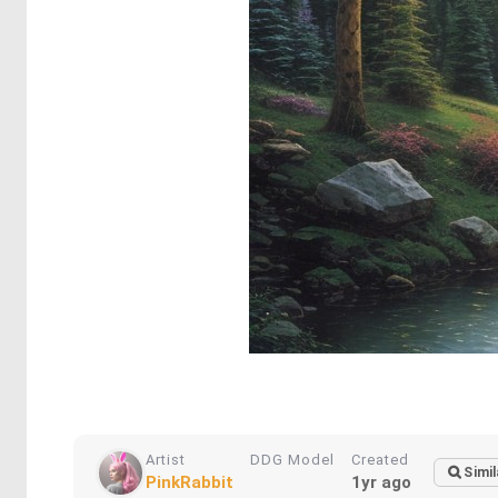
Artist
DDG Model
Created
Simil
PinkRabbit
1yr ago