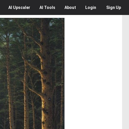
AI
Upscaler
AI
Tools
About
Login
Sign Up