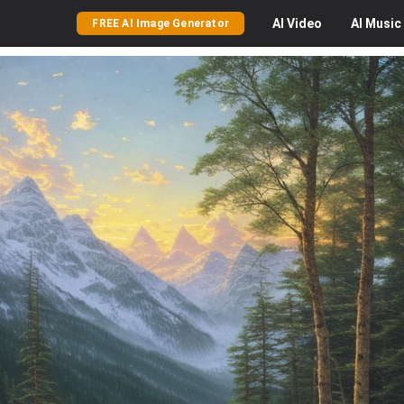
AI
Video
AI
Music
FREE AI Image Generator