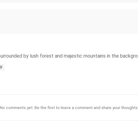
surrounded by lush forest and majestic mountains in the backgro
lf
No comments yet. Be the first to leave a comment and share your thoughts