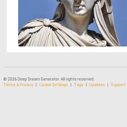
© 2026 Deep Dream Generator. All rights reserved.
Terms & Privacy
|
Cookie Settings
|
Tags
|
Updates
|
Support