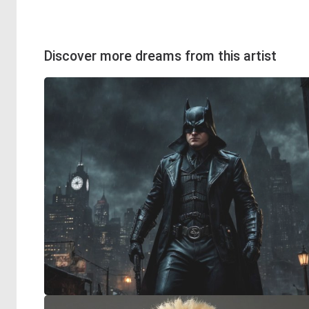
Discover more dreams from this artist