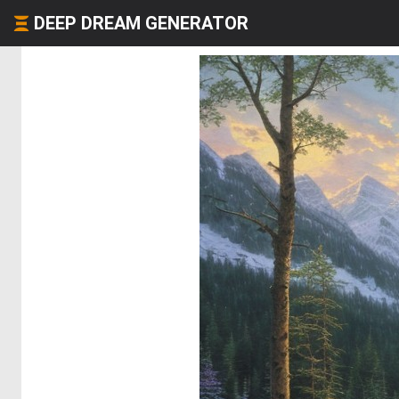
DEEP DREAM GENERATOR