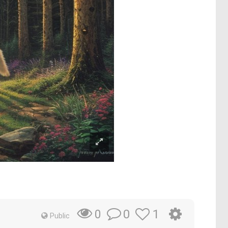
0
1
0
Public