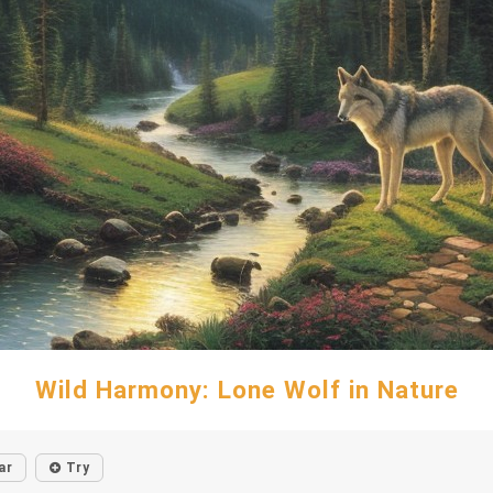
Wild Harmony: Lone Wolf in Nature
ar
Try