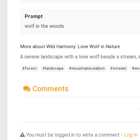
Prompt
wolf in the woods
More about Wild Harmony: Lone Wolf in Nature
A serene landscape with a lone wolf beside a stream, 
#forest
#landscape
#mountainsrealism
#stream
#wo
Comments
You must be logged in to write a comment -
Log In