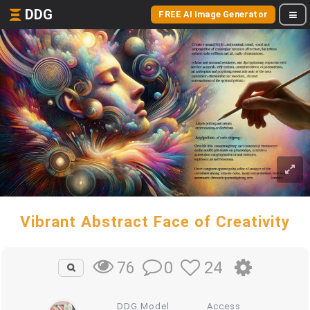
DDG
FREE AI Image Generator
Vibrant Abstract Face of Creativity
0
24
76
DDG Model
Access