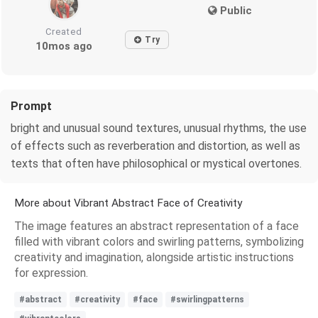
Public
Created
Try
10mos ago
Prompt
bright and unusual sound textures, unusual rhythms, the use
of effects such as reverberation and distortion, as well as
texts that often have philosophical or mystical overtones.
More about Vibrant Abstract Face of Creativity
The image features an abstract representation of a face
filled with vibrant colors and swirling patterns, symbolizing
creativity and imagination, alongside artistic instructions
for expression.
#abstract
#creativity
#face
#swirlingpatterns