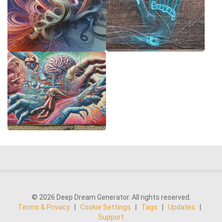
© 2026 Deep Dream Generator. All rights reserved.
Terms & Privacy
|
Cookie Settings
|
Tags
|
Updates
|
Support