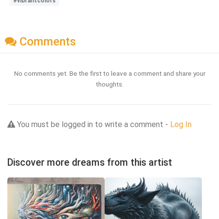
#vibrantcolors
Comments
No comments yet. Be the first to leave a comment and share your
thoughts.
You must be logged in to write a comment -
Log In
Discover more dreams from this artist