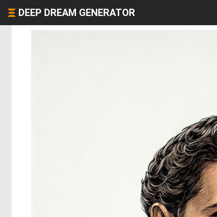
DEEP DREAM GENERATOR