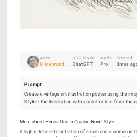
Artist
DDG Model
Mode
Created
Hildebrand...
ChatGPT
Pro
3mos ag
Prompt
Create a vintage art illustration poster using the imag
Stylize the illustration with vibrant colors from the 
More about Heroic Duo in Graphic Novel Style
A highly detailed illustration of a man and a woman in t