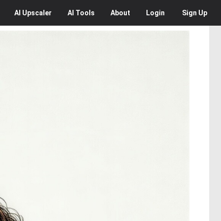
AI
Upscaler
AI
Tools
About
Login
Sign Up