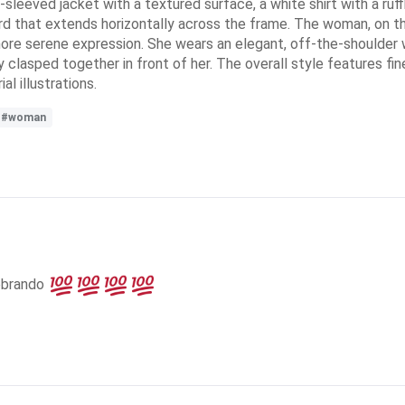
sleeved jacket with a textured surface, a white shirt with a ruff
word that extends horizontally across the frame. The woman, on the
 more serene expression. She wears an elegant, off-the-shoulder
y clasped together in front of her. The overall style features fi
al illustrations.
#woman
ebrando 