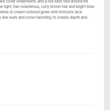
led collar underneath, and a red sash tied around his
 right, has voluminous, curly brown hair and bright blue
 white or cream-colored gown with intricate lace
ne line work and cross-hatching to create depth and