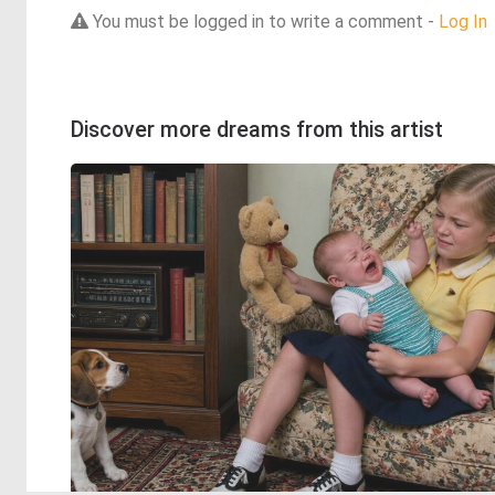
You must be logged in to write a comment -
Log In
Discover more dreams from this artist