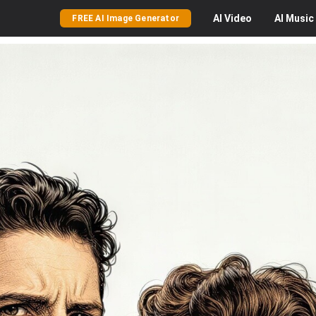
AI
Video
AI
Music
FREE AI Image Generator