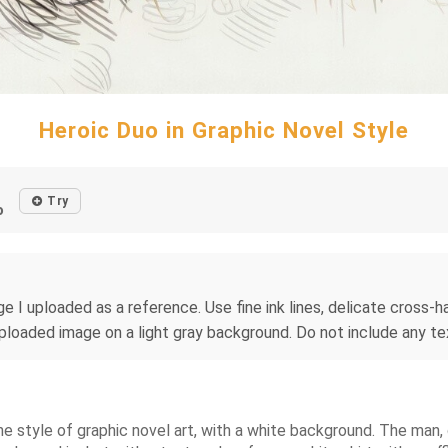
Heroic Duo in Graphic Novel Style
Try
o
e I uploaded as a reference. Use fine ink lines, delicate cross-hat
uploaded image on a light gray background. Do not include any tex
he style of graphic novel art, with a white background. The man, o