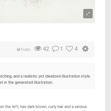
1
4
42
Public
ching, and a realistic yet idealized illustration style.
t in the generated illustration.
n the left, has dark brown, curly hair and a serious