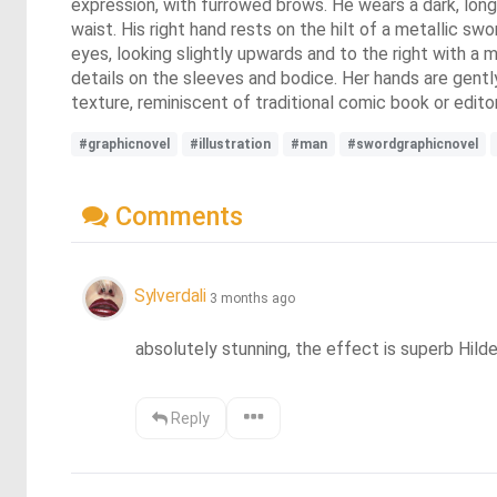
expression, with furrowed brows. He wears a dark, long-
waist. His right hand rests on the hilt of a metallic s
eyes, looking slightly upwards and to the right with a
details on the sleeves and bodice. Her hands are gentl
texture, reminiscent of traditional comic book or editori
#graphicnovel
#illustration
#man
#swordgraphicnovel
Comments
Sylverdali
3 months ago
absolutely stunning, the effect is superb Hild
Reply