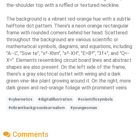
the-shoulder top with a ruffled or textured neckline.
The background is a vibrant red-orange hue with a subtle
halftone dot pattern. There's a neon orange rectangular
frame with rounded corners behind her head. Scattered
throughout the background are various scientific or
mathematical symbols, diagrams, and equations, including
"A--L", "Sow te", "x²-Xhm", "x²-XH", "E=B²", "3f+", and "Q=-
X=". Elements resembling circuit board lines and abstract
shapes are also present. On the left side of the frame,
there's a gray electrical outlet with wiring and a dark
green vine-like plant growing around it. On the right, more
dark green and red-orange foliage with prominent veins
#cybernetics
#digitalillustration
#scientificsymbols
#vibrantbackgroundsurrealism
#youngwoman
Comments