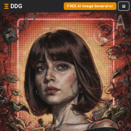
DDG
FREE AI Image Generator