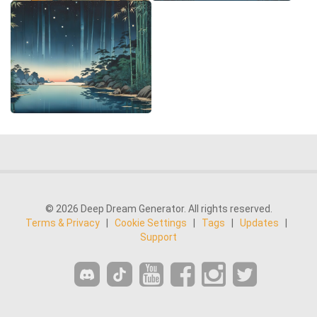
© 2026 Deep Dream Generator. All rights reserved.
Terms & Privacy
|
Cookie Settings
|
Tags
|
Updates
|
Support