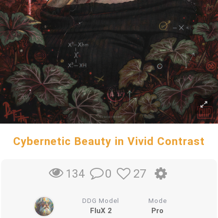
Cybernetic Beauty in Vivid Contrast
0
27
134
DDG Model
Mode
FluX 2
Pro