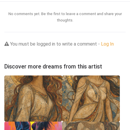
No comments yet. Be the first to leave a comment and share your
thoughts.
You must be logged in to write a comment -
Log In
Discover more dreams from this artist