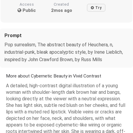
Access
Created
Try
Public
2mos ago
Prompt
Pop surrealism, The abstract beauty of Heuchera, n,
industrial-punk, bleak apocalyptic style, by Irene Lieblich,
inspired by John Crawford Brown, by Russ Mills
More about Cybernetic Beauty in Vivid Contrast
A detailed, high-contrast digital illustration of a young
woman with shoulder-length dark brown hair and bangs,
looking directly at the viewer with a neutral expression.
She has light skin, subtle red blush on her cheeks, and full
lips with a muted red lipstick. Visible veins or cracks are
depicted on her face, neck, and shoulders, with what
appears to be exposed cybernetic-like wiring or organic
roots intertwined with her skin. She is wearing a dark, off-