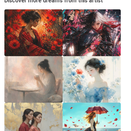
Discover more dreams from this artist