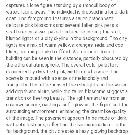
captures a lone figure standing by a tranquil body of
water, facing away. The individual is dressed in a long, dark
coat. The foreground features a fallen branch with
delicate pink blossoms and several fallen pink petals
scattered on a wet paved surface, reflecting the soft,
blurred lights of a city skyline in the background. The city
lights are a mix of warm yellows, oranges, reds, and cool
blues, creating a bokeh effect. A prominent domed
building can be seen in the distance, partially obscured by
the ethereal atmosphere. The overall color palette is
dominated by dark teal, pink, and hints of orange. The
scene is imbued with a sense of melancholy and
tranquility. The reflections of the city lights on the water
add depth and allure, while the fallen blossoms suggest a
transition or fleeting beauty. The light emanates from an
unknown source, casting a soft glow on the figure and the
surrounding environment, enhancing the dreamlike quality
of the image. The pavement appears to be made of dark,
wet cobblestones, reflecting the surrounding light. In the
far background, the city creates a hazy, glowing backdrop.