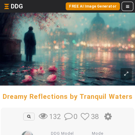
DDG
FREE AI Image Generator
Dreamy Reflections by Tranquil Waters
0
38
132
DDG Model
Mode