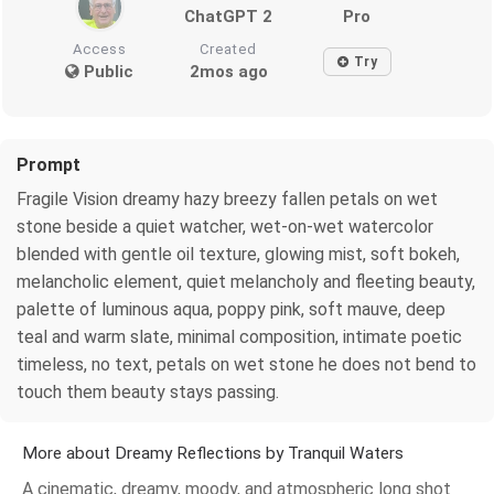
ChatGPT 2
Pro
Access
Created
Try
Public
2mos ago
Prompt
Fragile Vision dreamy hazy breezy fallen petals on wet
stone beside a quiet watcher, wet-on-wet watercolor
blended with gentle oil texture, glowing mist, soft bokeh,
melancholic element, quiet melancholy and fleeting beauty,
palette of luminous aqua, poppy pink, soft mauve, deep
teal and warm slate, minimal composition, intimate poetic
timeless, no text, petals on wet stone he does not bend to
touch them beauty stays passing.
More about Dreamy Reflections by Tranquil Waters
A cinematic, dreamy, moody, and atmospheric long shot