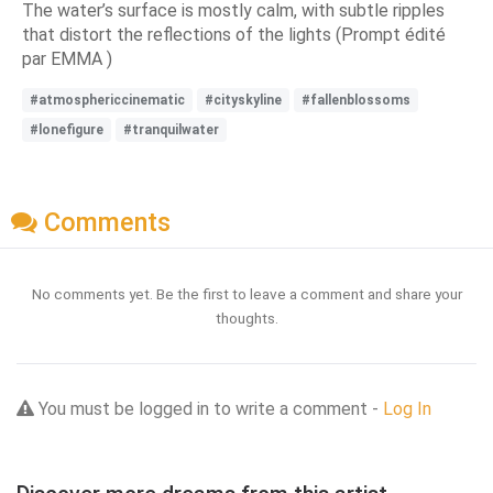
The water’s surface is mostly calm, with subtle ripples
that distort the reflections of the lights (Prompt édité
par EMMA )
#atmosphericcinematic
#cityskyline
#fallenblossoms
#lonefigure
#tranquilwater
Comments
No comments yet. Be the first to leave a comment and share your
thoughts.
You must be logged in to write a comment -
Log In