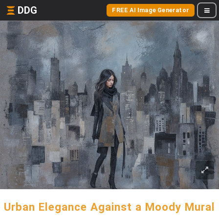
DDG
FREE AI Image Generator
Urban Elegance Against a Moody Mural