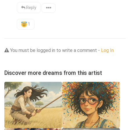
Reply
1
You must be logged in to write a comment -
Log In
Discover more dreams from this artist