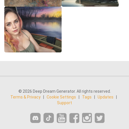
© 2026 Deep Dream Generator. All rights reserved.
Terms & Privacy
|
Cookie Settings
|
Tags
|
Updates
|
Support