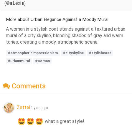
(©∎Lexi∎)
More about Urban Elegance Against a Moody Mural
A woman in a stylish coat stands against a textured urban
mural of a city skyline, blending shades of gray and warm
tones, creating a moody, atmospheric scene.
#atmosphericimpressionism
#cityskyline
#stylishcoat
#urbanmural
#woman
Comments
Zettel
1 year ago
 what a great style!