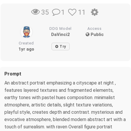
1
11
35
DDG Model
Access
DaVinci2
Public
Created
Try
1yr ago
Prompt
An abstract portrait emphasizing a cityscape at night ,
features layered textures and fragmented elements,
earthy tones with pastel hues composition. minimalist
atmosphere, artistic details, slight texture variations,
playful style, creates depth and contrast. mysterious and
evocative atmosphere, blended modern abstract art with a
touch of surrealism. with raven Overall figure portrait