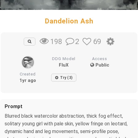
Dandelion Ash
2
69
198
DDG Model
Access
FluX
Public
Created
Try (3)
1yr ago
Prompt
Blurred black watercolor abstraction, thick fog effect,
solitary young girl with pale skin, yellow fringe on leotard,
dynamic hand and leg movements, semi-profile pose,