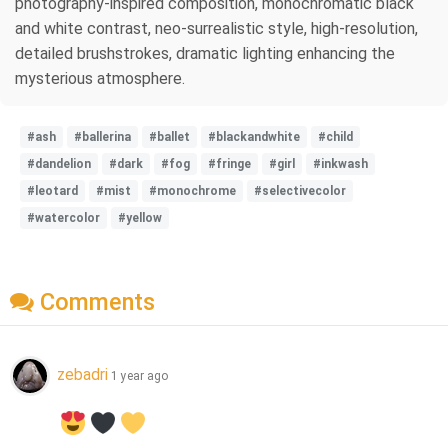
photography-inspired composition, monochromatic black
and white contrast, neo-surrealistic style, high-resolution,
detailed brushstrokes, dramatic lighting enhancing the
mysterious atmosphere.
#ash
#ballerina
#ballet
#blackandwhite
#child
#dandelion
#dark
#fog
#fringe
#girl
#inkwash
#leotard
#mist
#monochrome
#selectivecolor
#watercolor
#yellow
Comments
zebadri
1 year ago