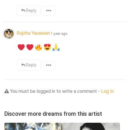
Reply
Rojitha Yasaswin
1 year ago
Reply
You must be logged in to write a comment -
Log In
Discover more dreams from this artist