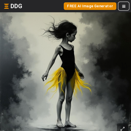
DDG
FREE AI Image Generator