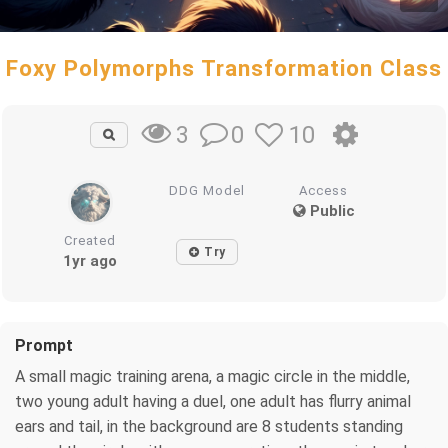
Foxy Polymorphs Transformation Class
0
10
3
DDG Model
Access
Public
Created
Try
1yr ago
Prompt
A small magic training arena, a magic circle in the middle,
two young adult having a duel, one adult has flurry animal
ears and tail, in the background are 8 students standing