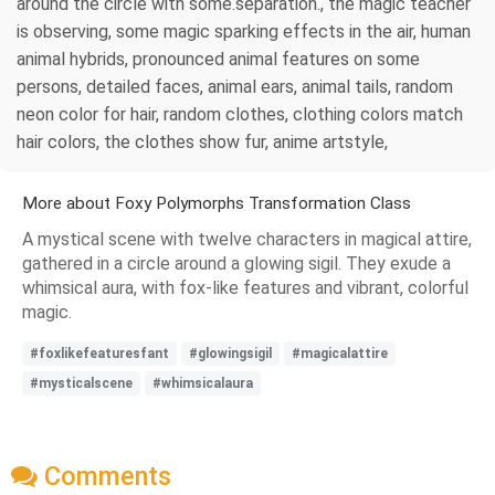
around the circle with some.separation., the magic teacher
is observing, some magic sparking effects in the air, human
animal hybrids, pronounced animal features on some
persons, detailed faces, animal ears, animal tails, random
neon color for hair, random clothes, clothing colors match
hair colors, the clothes show fur, anime artstyle,
More about Foxy Polymorphs Transformation Class
A mystical scene with twelve characters in magical attire,
gathered in a circle around a glowing sigil. They exude a
whimsical aura, with fox-like features and vibrant, colorful
magic.
#foxlikefeaturesfant
#glowingsigil
#magicalattire
#mysticalscene
#whimsicalaura
Comments