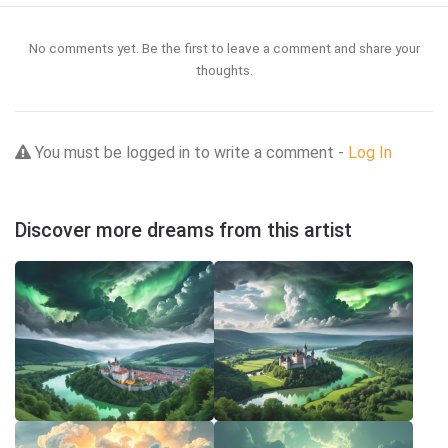
No comments yet. Be the first to leave a comment and share your
thoughts.
You must be logged in to write a comment -
Log In
Discover more dreams from this artist