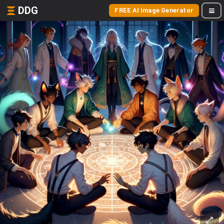
DDG
FREE AI Image Generator