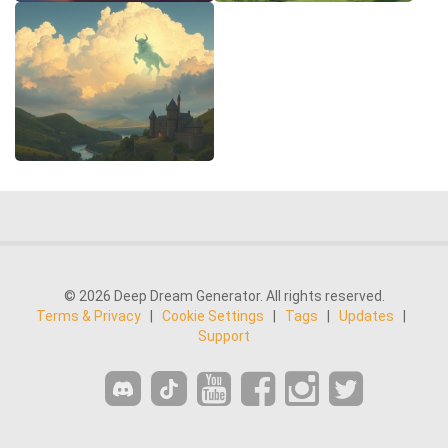
© 2026 Deep Dream Generator. All rights reserved.
Terms & Privacy
|
Cookie Settings
|
Tags
|
Updates
|
Support